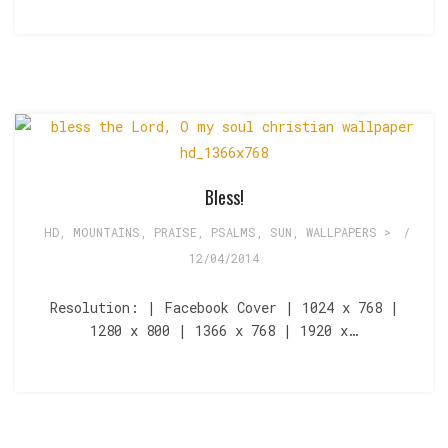
Bless!
HD
,
MOUNTAINS
,
PRAISE
,
PSALMS
,
SUN
,
WALLPAPERS >
/
12/04/2014
Resolution: | Facebook Cover | 1024 x 768 |
1280 x 800 | 1366 x 768 | 1920 x…