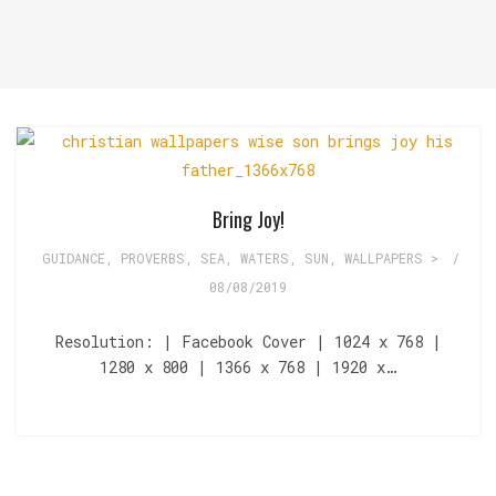
Bring Joy!
GUIDANCE
,
PROVERBS
,
SEA, WATERS
,
SUN
,
WALLPAPERS >
/
08/08/2019
Resolution: | Facebook Cover | 1024 x 768 |
1280 x 800 | 1366 x 768 | 1920 x…