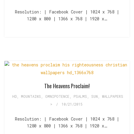
Resolution: | Facebook Cover | 1024 x 768 |
1280 x 800 | 1366 x 768 | 1920 x…
The Heavens Proclaim!
HD
,
MOUNTAINS
,
OMNIPOTENCE
,
PSALMS
,
SUN
,
WALLPAPERS
>
/
10/21/2015
Resolution: | Facebook Cover | 1024 x 768 |
1280 x 800 | 1366 x 768 | 1920 x…