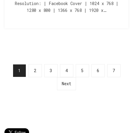
Resolution: | Facebook Cover | 1024 x 768 |
1280 x 800 | 1366 x 768 | 1920 x…
1
2
3
4
5
6
7
Next