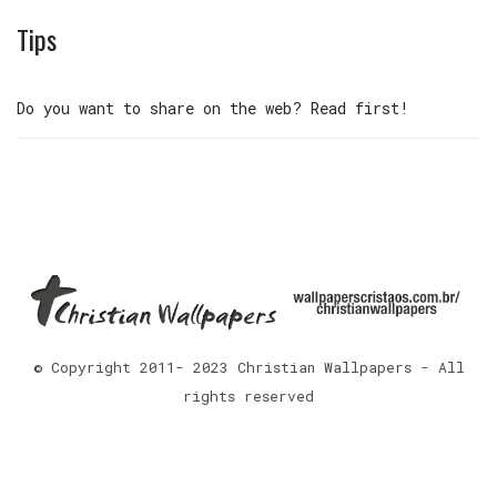
Tips
Do you want to share on the web? Read first!
© Copyright 2011- 2023 Christian Wallpapers - All
rights reserved