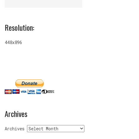
Resolution:
448x896
Archives
Archives