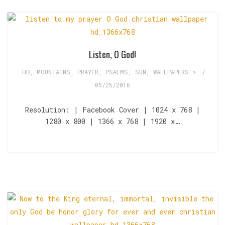
Listen, O God!
HD
,
MOUNTAINS
,
PRAYER
,
PSALMS
,
SUN
,
WALLPAPERS >
/
05/25/2016
Resolution: | Facebook Cover | 1024 x 768 |
1280 x 800 | 1366 x 768 | 1920 x…