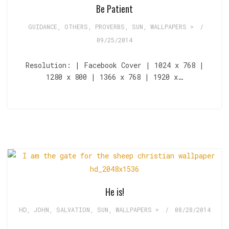
Be Patient
GUIDANCE
,
OTHERS
,
PROVERBS
,
SUN
,
WALLPAPERS >
/
09/25/2014
Resolution: | Facebook Cover | 1024 x 768 |
1280 x 800 | 1366 x 768 | 1920 x…
He is!
HD
,
JOHN
,
SALVATION
,
SUN
,
WALLPAPERS >
/
08/28/2014