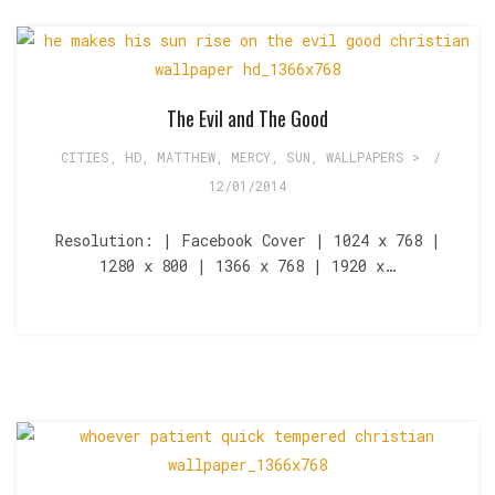
The Evil and The Good
CITIES
,
HD
,
MATTHEW
,
MERCY
,
SUN
,
WALLPAPERS >
/
12/01/2014
Resolution: | Facebook Cover | 1024 x 768 |
1280 x 800 | 1366 x 768 | 1920 x…