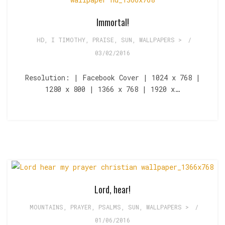
Immortal!
HD
,
I TIMOTHY
,
PRAISE
,
SUN
,
WALLPAPERS >
/
03/02/2016
Resolution: | Facebook Cover | 1024 x 768 |
1280 x 800 | 1366 x 768 | 1920 x…
Lord, hear!
MOUNTAINS
,
PRAYER
,
PSALMS
,
SUN
,
WALLPAPERS >
/
01/06/2016