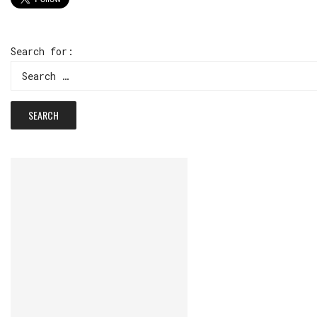
Search for: