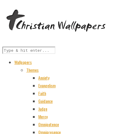
Wallpapers
Themes
Anxiety
Evangelism
Faith
Guidance
Judge
Mercy
Omnipotence
Omnipresence