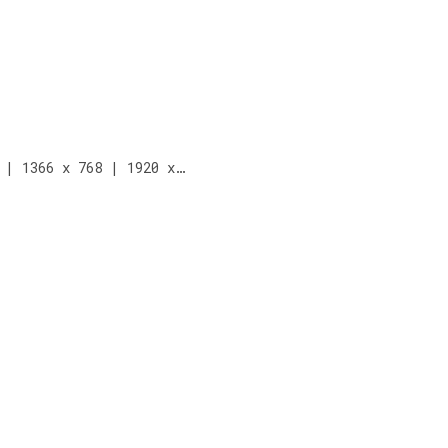
 | 1366 x 768 | 1920 x…