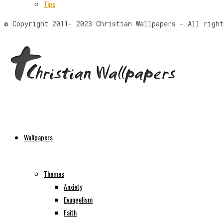
Tips
© Copyright 2011- 2023 Christian Wallpapers - All righ
Wallpapers
Themes
Anxiety
Evangelism
Faith