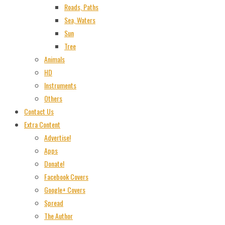
Roads, Paths
Sea, Waters
Sun
Tree
Animals
HD
Instruments
Others
Contact Us
Extra Content
Advertise!
Apps
Donate!
Facebook Covers
Google+ Covers
Spread
The Author