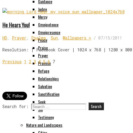
Guidance
Judge
Mercy
He Hears You!
Omnipotence
Omnipresence
HD
,
Prayer
,
Psalms
,
Sun
,
Wallpapers >
/
07/15/2011
Peace
Praise
Resolution: | Facebook Cover | 1024 x 768 | 1280 x 800
Prayer
Previous
1
2
3
4
5
6
7
Promise
Refuge
Relationships
Salvation
Sanctification
Seek
Search for:
Sin
Testimony
Nature and Landscapes
Cities