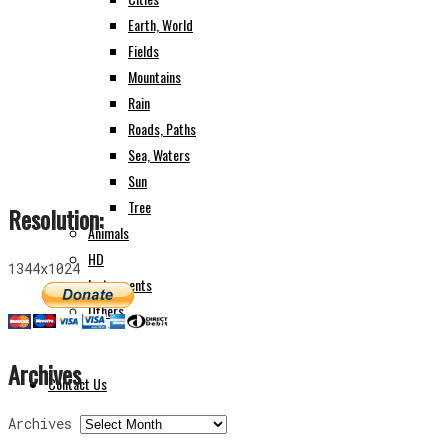
Earth, World
Fields
Mountains
Rain
Roads, Paths
Sea, Waters
Sun
Tree
Resolution:
Animals
HD
1344x1024
Instruments
Others
Archives
Contact Us
Archives