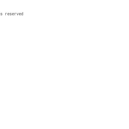
ts reserved