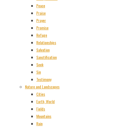
Peace
Praise
Prayer
Promise
Refuge
Relationships
Salvation
Sanctification
Seek
Sin
Testimony
Nature and Landscapes
Cities
Earth, World
Fields
Mountains
Rain