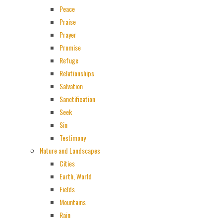
Peace
Praise
Prayer
Promise
Refuge
Relationships
Salvation
Sanctification
Seek
Sin
Testimony
Nature and Landscapes
Cities
Earth, World
Fields
Mountains
Rain