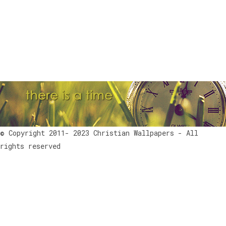
© Copyright 2011- 2023 Christian Wallpapers - All
rights reserved