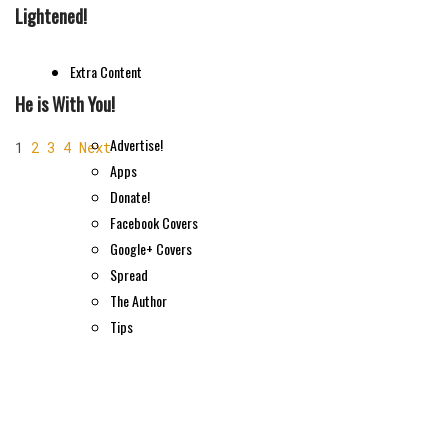
Lightened!
Extra Content
He is With You!
Advertise!
1
2
3
4
Next
Apps
Donate!
Facebook Covers
Google+ Covers
Spread
The Author
Tips