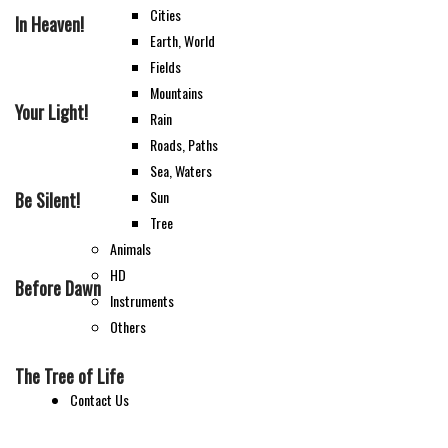
Cities
In Heaven!
Earth, World
Fields
Mountains
Your Light!
Rain
Roads, Paths
Sea, Waters
Sun
Be Silent!
Tree
Animals
HD
Before Dawn
Instruments
Others
The Tree of Life
Contact Us