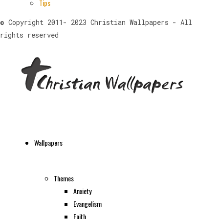
Tips
© Copyright 2011- 2023 Christian Wallpapers - All
rights reserved
Wallpapers
Themes
Anxiety
Evangelism
Faith