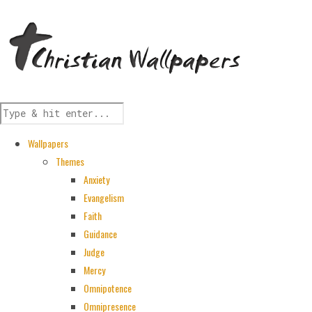
Wallpapers
Themes
Anxiety
Evangelism
Faith
Guidance
Judge
Mercy
Omnipotence
Omnipresence