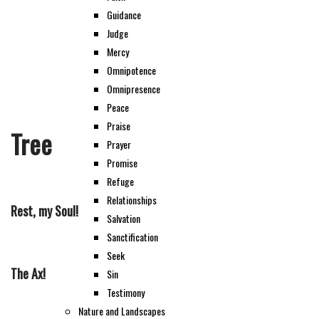
Guidance
Judge
Mercy
Omnipotence
Omnipresence
Peace
Praise
Tree
Prayer
Promise
Refuge
Relationships
Rest, my Soul!
Salvation
Sanctification
Seek
The Ax!
Sin
Testimony
Nature and Landscapes