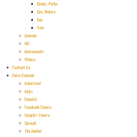
Roads, Paths
Sea, Waters
Sun
Tree
Animals
HD
Instruments
Others
Contact Us
Extra Content
Advertise!
Apps
Donate!
Facebook Covers
Google+ Covers
Spread
The Author