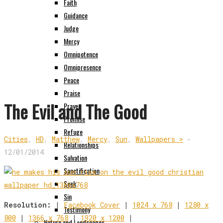
Faith
Guidance
Judge
Mercy
Omnipotence
Omnipresence
Peace
Praise
The Evil and The Good
Prayer
Promise
Refuge
Cities
,
HD
,
Matthew
,
Mercy
,
Sun
,
Wallpapers >
-
Relationships
12/01/2014
Salvation
Sanctification
Seek
Sin
Resolution:
|
Facebook Cover
|
1024 x 768
|
1280 x
Testimony
800
|
1366 x 768
|
1920 x 1200
|
Nature and Landscapes