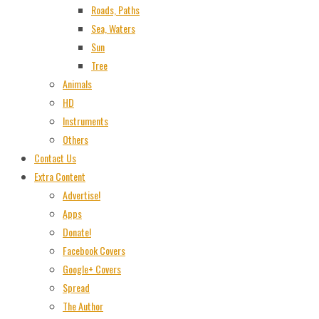
Roads, Paths
Sea, Waters
Sun
Tree
Animals
HD
Instruments
Others
Contact Us
Extra Content
Advertise!
Apps
Donate!
Facebook Covers
Google+ Covers
Spread
The Author