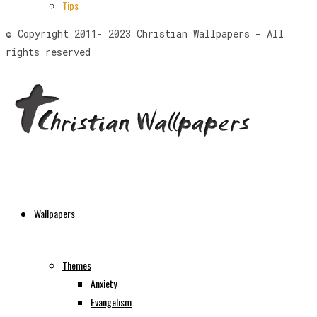
Tips
© Copyright 2011- 2023 Christian Wallpapers - All
rights reserved
Wallpapers
Themes
Anxiety
Evangelism