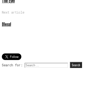
The Eye!
Next article
Bless!
Search for: