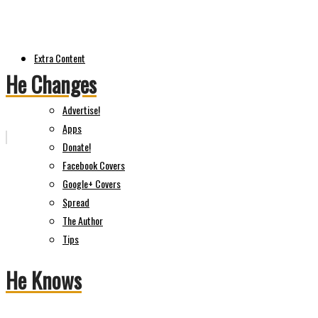
Extra Content
He Changes
Advertise!
Apps
Donate!
Facebook Covers
Google+ Covers
Spread
The Author
Tips
He Knows