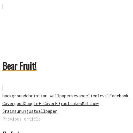
Bear Fruit!
background
christian wallpapers
evangelical
evil
Facebook
Cover
good
Google+ Cover
HD
just
makes
Matthew
5
rain
sun
unjust
wallpaper
Previous article