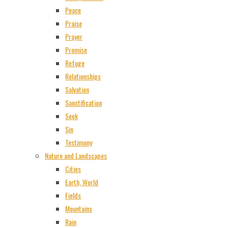
Peace
Praise
Prayer
Promise
Refuge
Relationships
Salvation
Sanctification
Seek
Sin
Testimony
Nature and Landscapes
Cities
Earth, World
Fields
Mountains
Rain