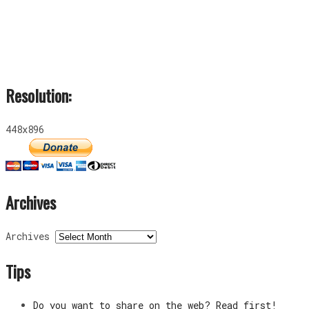
Resolution:
448x896
Archives
Archives
Tips
Do you want to share on the web? Read first!