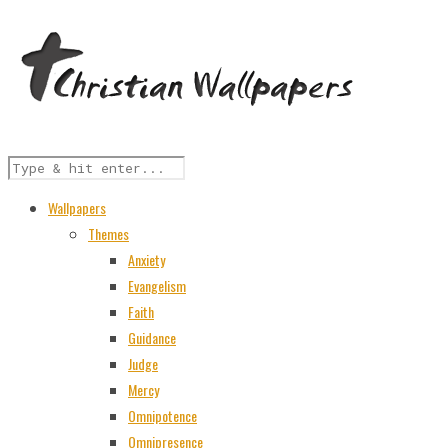
Wallpapers
Themes
Anxiety
Evangelism
Faith
Guidance
Judge
Mercy
Omnipotence
Omnipresence