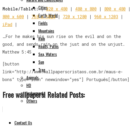
Cities
Mobile/Tablet:
|
320 x 480
|
480 x 800
|
800 x 480
|
Earth, World
800 x 600
|
768 x 1024
|
720 x 1280
|
960 x 1203
|
Fields
iPad
|
Mountains
…For he makes his sun rise on the evil and on the
Rain
good, and sends rain on the just and on the unjust.
Roads, Paths
Matthew 5:45
Sea, Waters
Sun
[button
Tree
link=”http://www.wallpaperscristaos.com.br/maus-e-
Animals
bons” type=”icon” newwindow=”yes”] Português[/button]
HD
Free wallpapers! Related Posts:
Instruments
Others
Contact Us