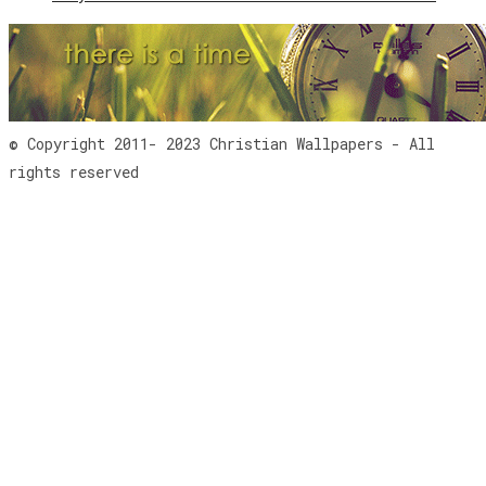
© Copyright 2011- 2023 Christian Wallpapers - All
rights reserved