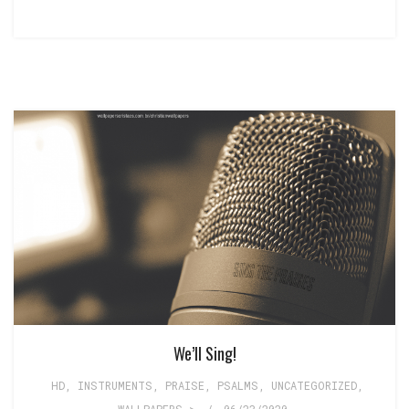
We’ll Sing!
HD
,
INSTRUMENTS
,
PRAISE
,
PSALMS
,
UNCATEGORIZED
,