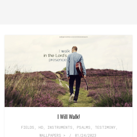
I Will Walk!
FIELDS
,
HD
,
INSTRUMENTS
,
PSALMS
,
TESTIMONY
,
WALLPAPERS >
/
01/24/2023