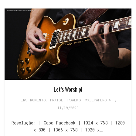
Let’s Worship!
INSTRUMENTS
,
PRAISE
,
PSALMS
,
WALLPAPERS >
/
11/19/2020
Resolução: | Capa Facebook | 1024 x 768 | 1280
x 800 | 1366 x 768 | 1920 x…