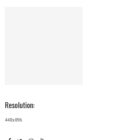
Resolution:
448x896