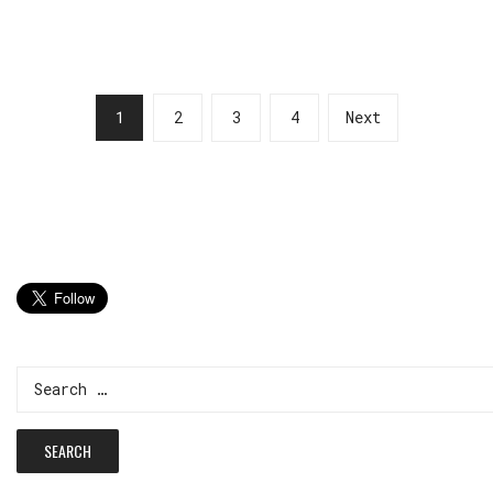
1
2
3
4
Next
Search
for: