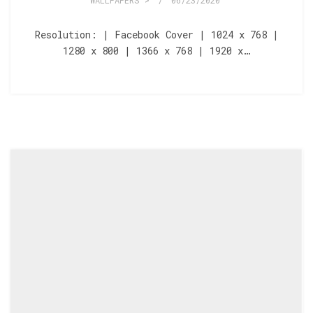
WALLPAPERS >
/
06/23/2020
Resolution: | Facebook Cover | 1024 x 768 |
1280 x 800 | 1366 x 768 | 1920 x…