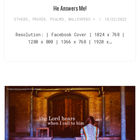
He Answers Me!
OTHERS
,
PRAYER
,
PSALMS
,
WALLPAPERS >
/
10/23/2022
Resolution: | Facebook Cover | 1024 x 768 |
1280 x 800 | 1366 x 768 | 1920 x…