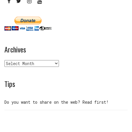
Archives
Archives
Tips
Do you want to share on the web? Read first!