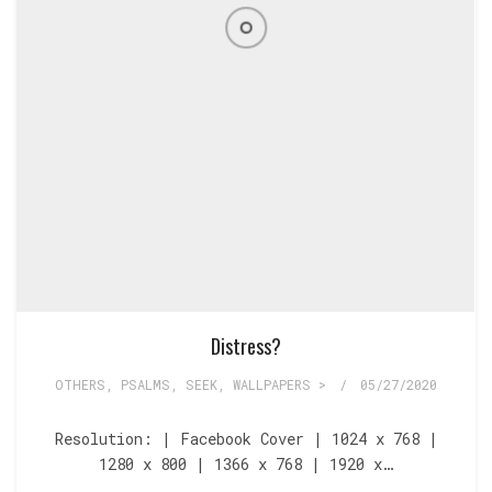
Distress?
OTHERS
,
PSALMS
,
SEEK
,
WALLPAPERS >
/
05/27/2020
Resolution: | Facebook Cover | 1024 x 768 |
1280 x 800 | 1366 x 768 | 1920 x…