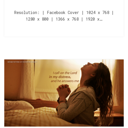
Resolution: | Facebook Cover | 1024 x 768 |
1280 x 800 | 1366 x 768 | 1920 x…