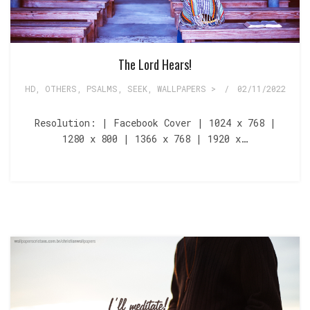
The Lord Hears!
HD
,
OTHERS
,
PSALMS
,
SEEK
,
WALLPAPERS >
/
02/11/2022
Resolution: | Facebook Cover | 1024 x 768 |
1280 x 800 | 1366 x 768 | 1920 x…