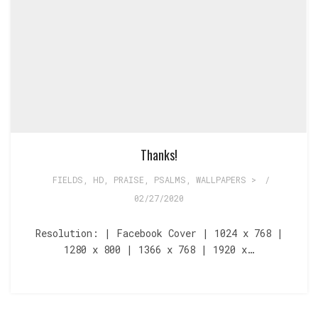
Thanks!
FIELDS
,
HD
,
PRAISE
,
PSALMS
,
WALLPAPERS >
/
02/27/2020
Resolution: | Facebook Cover | 1024 x 768 |
1280 x 800 | 1366 x 768 | 1920 x…