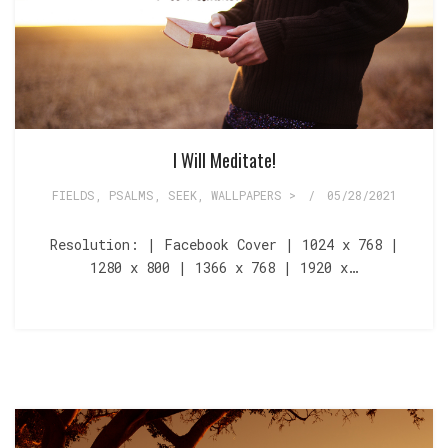
I Will Meditate!
FIELDS
,
PSALMS
,
SEEK
,
WALLPAPERS >
/
05/28/2021
Resolution: | Facebook Cover | 1024 x 768 |
1280 x 800 | 1366 x 768 | 1920 x…