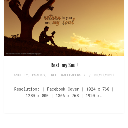
Rest, my Soul!
ANXIETY
,
PSALMS
,
TREE
,
WALLPAPERS >
/
03/21/2021
Resolution: | Facebook Cover | 1024 x 768 |
1280 x 800 | 1366 x 768 | 1920 x…