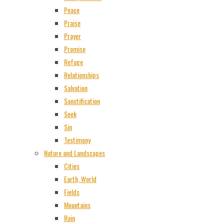
Peace
Praise
Prayer
Promise
Refuge
Relationships
Salvation
Sanctification
Seek
Sin
Testimony
Nature and Landscapes
Cities
Earth, World
Fields
Mountains
Rain