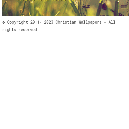
© Copyright 2011- 2023 Christian Wallpapers - All
rights reserved