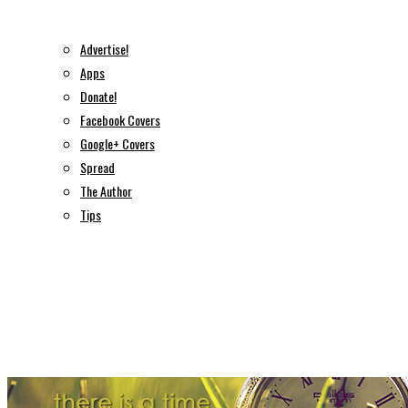
Advertise!
Apps
Donate!
Facebook Covers
Google+ Covers
Spread
The Author
Tips