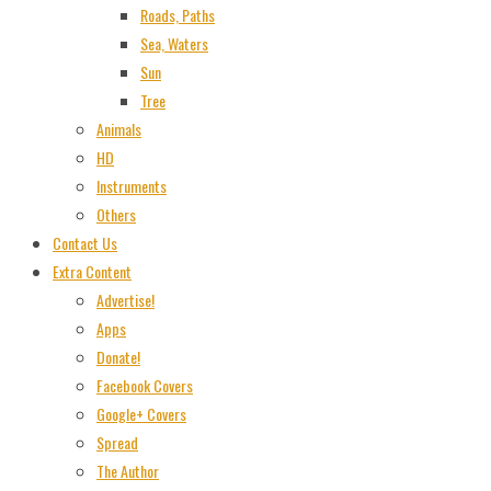
Roads, Paths
Sea, Waters
Sun
Tree
Animals
HD
Instruments
Others
Contact Us
Extra Content
Advertise!
Apps
Donate!
Facebook Covers
Google+ Covers
Spread
The Author