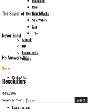
Mountains
Rain
The Savior of the World!
Roads, Paths
Sea, Waters
Sun
Tree
Never Ends!
Animals
HD
Instruments
He Answers Me!
Others
More
Contact Us
Resolution:
448x896
Search for:
Extra Content