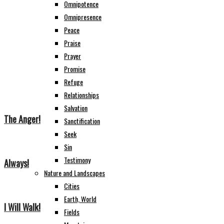
Omnipotence
Omnipresence
Peace
Praise
Prayer
Promise
Refuge
Relationships
Salvation
The Anger!
Sanctification
Seek
Sin
Testimony
Always!
Nature and Landscapes
Cities
Earth, World
I Will Walk!
Fields