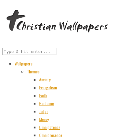
Wallpapers
Themes
Anxiety
Evangelism
Faith
Guidance
Judge
Mercy
Omnipotence
Omnipresence