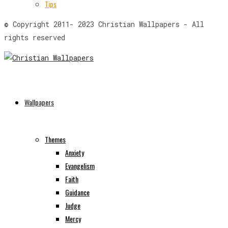
Tips
© Copyright 2011- 2023 Christian Wallpapers - All
rights reserved
Wallpapers
Themes
Anxiety
Evangelism
Faith
Guidance
Judge
Mercy