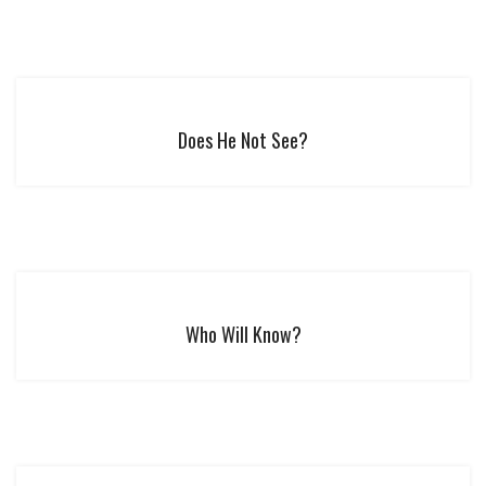
Does He Not See?
Who Will Know?