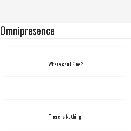
Omnipresence
Where can I Flee?
There is Nothing!