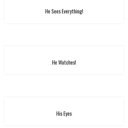
He Sees Everything!
He Watches!
His Eyes