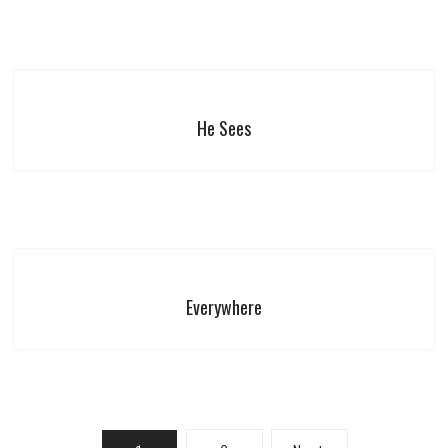
He Sees
Everywhere