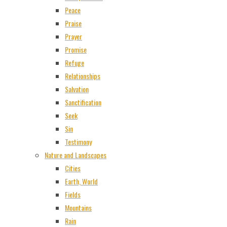
Peace
Praise
Prayer
Promise
Refuge
Relationships
Salvation
Sanctification
Seek
Sin
Testimony
Nature and Landscapes
Cities
Earth, World
Fields
Mountains
Rain