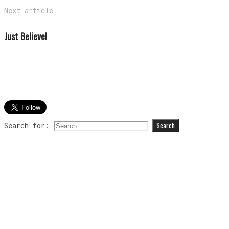
Next article
Just Believe!
Search for: