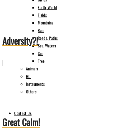
Earth, World
Fields
Mountains
Rain
Adversity?!
Roads, Paths
Sea, Waters
Sun
Tree
Animals
HD
Instruments
Others
Contact Us
Great Calm!