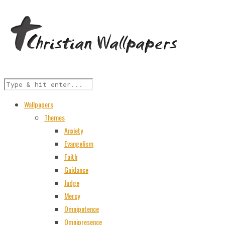
Wallpapers
Themes
Anxiety
Evangelism
Faith
Guidance
Judge
Mercy
Omnipotence
Omnipresence