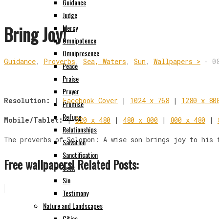
Guidance
Judge
Bring Joy!
Mercy
Omnipotence
Omnipresence
Guidance
,
Proverbs
,
Sea, Waters
,
Sun
,
Wallpapers >
-
0
Peace
Praise
Prayer
Resolution:
|
Facebook Cover
|
1024 x 768
|
1280 x 80
Promise
Refuge
Mobile/Tablet:
|
320 x 480
|
480 x 800
|
800 x 480
|
Relationships
The proverbs of Solomon: A wise son brings joy to his 
Salvation
Sanctification
Free wallpapers! Related Posts:
Seek
Sin
Testimony
Nature and Landscapes
Cities