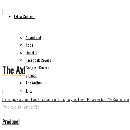
Extra Content
Advertise!
Apps
Donate!
Facebook Covers
The Ax!
Google+ Covers
Spread
The Author
Tips
brings
Father
foolish
grief
his
joy
mother
Proverbs 10
Son
wise
Previous article
Produce!