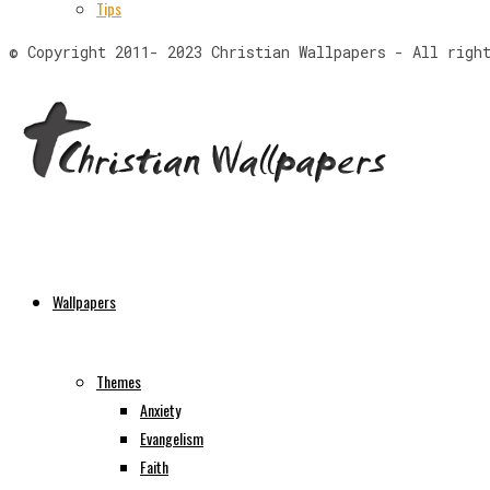
Tips
© Copyright 2011- 2023 Christian Wallpapers - All righ
Wallpapers
Themes
Anxiety
Evangelism
Faith