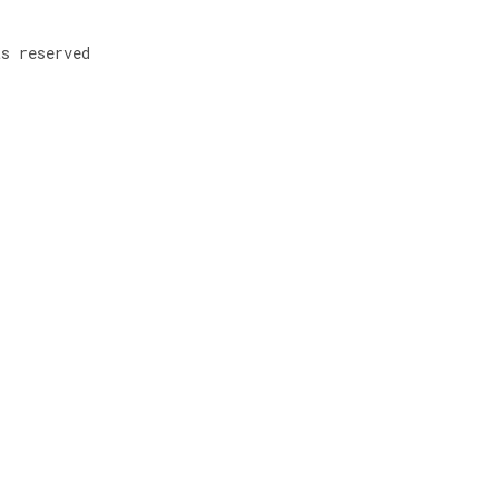
ts reserved