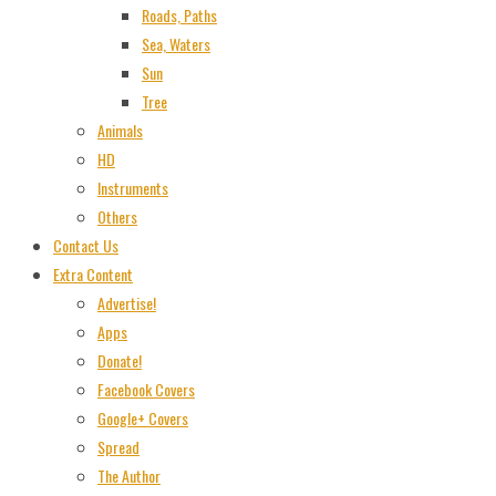
Roads, Paths
Sea, Waters
Sun
Tree
Animals
HD
Instruments
Others
Contact Us
Extra Content
Advertise!
Apps
Donate!
Facebook Covers
Google+ Covers
Spread
The Author