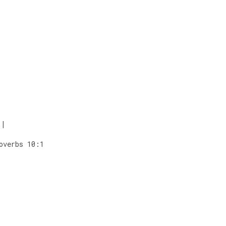
|
overbs 10:1