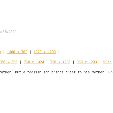
8/08/2019
0
|
1366 x 768
|
1920 x 1200
|
800 x 600
|
768 x 1024
|
720 x 1280
|
960 x 1203
|
iPad
father, but a foolish son brings grief to his mother. Pr