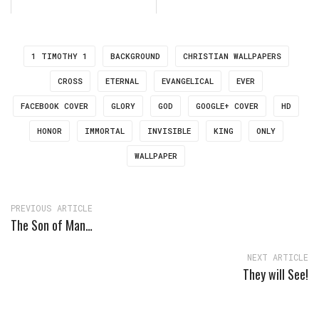
1 TIMOTHY 1
BACKGROUND
CHRISTIAN WALLPAPERS
CROSS
ETERNAL
EVANGELICAL
EVER
FACEBOOK COVER
GLORY
GOD
GOOGLE+ COVER
HD
HONOR
IMMORTAL
INVISIBLE
KING
ONLY
WALLPAPER
PREVIOUS ARTICLE
The Son of Man…
NEXT ARTICLE
They will See!