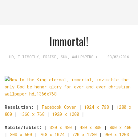
Immortal!
HD
,
I TIMOTHY
,
PRAISE
,
SUN
,
WALLPAPERS >
-
03/02/2016
Resolution:
|
Facebook Cover
|
1024 x 768
|
1280 x
800
|
1366 x 768
|
1920 x 1200
|
Mobile/Tablet:
|
320 x 480
|
480 x 800
|
800 x 480
|
800 x 600
|
768 x 1024
|
720 x 1280
|
960 x 1203