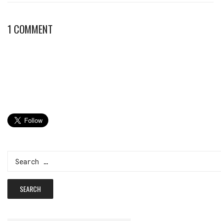
1 COMMENT
Search
for: