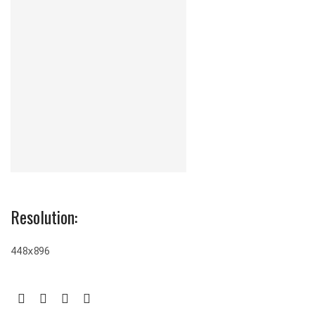
Resolution:
448x896