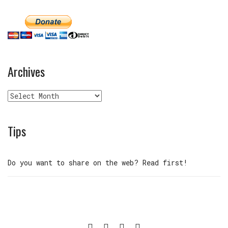
Archives
Archives
Tips
Do you want to share on the web? Read first!