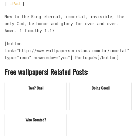
|
iPad
|
Now to the King eternal, immortal, invisible, the
only God, be honor and glory for ever and ever.
Amen. 1 Timothy 1:17
[button
link=”http://www.wallpaperscristaos.com.br/imortal”
type=”icon” newwindow=”yes”] Português[/button]
Free wallpapers! Related Posts:
Two? One!
Doing Good!
Who Created?