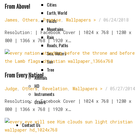
Cities
From Above!
Earth, World
James
,
Others
,
Promise
,
Wallpapers >
/
06/24/2018
Fields
Mountains
Resolution: | Facebook Cover | 1024 x 768 | 1280 x
Rain
800 | 1366 x 768 | 1920 x…
Roads, Paths
Sea, Waters
Sun
Tree
From Every Nation!
Animals
HD
Judge
,
Others
,
Revelation
,
Wallpapers >
/
05/27/2014
Instruments
Resolution: | Facebook Cover | 1024 x 768 | 1280 x
Others
800 | 1366 x 768 | 1920 x…
Contact Us