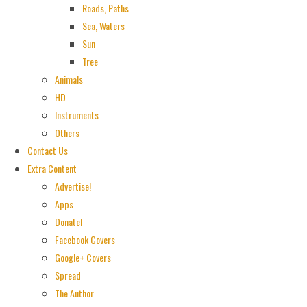
Roads, Paths
Sea, Waters
Sun
Tree
Animals
HD
Instruments
Others
Contact Us
Extra Content
Advertise!
Apps
Donate!
Facebook Covers
Google+ Covers
Spread
The Author