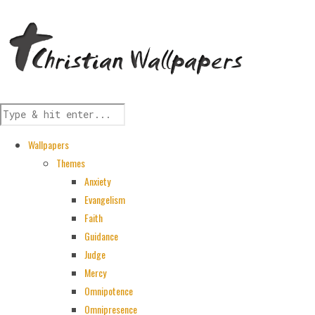
Wallpapers
Themes
Anxiety
Evangelism
Faith
Guidance
Judge
Mercy
Omnipotence
Omnipresence