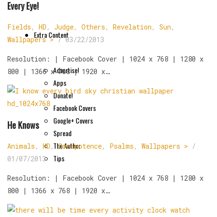
Every Eye!
Fields
,
HD
,
Judge
,
Others
,
Revelation
,
Sun
,
Extra Content
Wallpapers >
/
03/22/2013
Resolution: | Facebook Cover | 1024 x 768 | 1280 x
Advertise!
800 | 1366 x 768 | 1920 x…
Apps
Donate!
Facebook Covers
Google+ Covers
He Knows
Spread
The Author
Animals
,
HD
,
Omnipotence
,
Psalms
,
Wallpapers >
/
Tips
01/07/2013
Resolution: | Facebook Cover | 1024 x 768 | 1280 x
800 | 1366 x 768 | 1920 x…