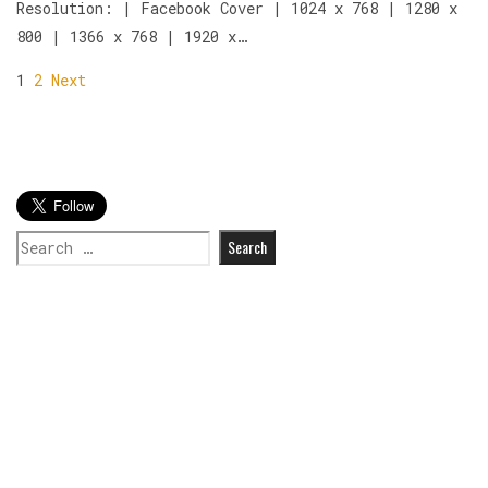
Resolution: | Facebook Cover | 1024 x 768 | 1280 x
800 | 1366 x 768 | 1920 x…
1
2
Next
Search
for: