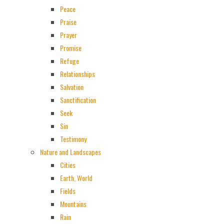
Peace
Praise
Prayer
Promise
Refuge
Relationships
Salvation
Sanctification
Seek
Sin
Testimony
Nature and Landscapes
Cities
Earth, World
Fields
Mountains
Rain