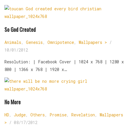
So God Created
Animals
,
Genesis
,
Omnipotence
,
Wallpapers >
/
10/01/2012
Resolution: | Facebook Cover | 1024 x 768 | 1280 x
800 | 1366 x 768 | 1920 x…
No More
HD
,
Judge
,
Others
,
Promise
,
Revelation
,
Wallpapers
>
/
08/17/2012