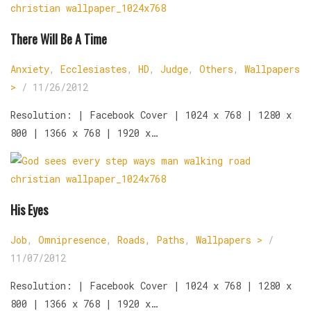
There Will Be A Time
Anxiety
,
Ecclesiastes
,
HD
,
Judge
,
Others
,
Wallpapers
>
/
11/26/2012
Resolution: | Facebook Cover | 1024 x 768 | 1280 x
800 | 1366 x 768 | 1920 x…
His Eyes
Job
,
Omnipresence
,
Roads, Paths
,
Wallpapers >
/
11/07/2012
Resolution: | Facebook Cover | 1024 x 768 | 1280 x
800 | 1366 x 768 | 1920 x…