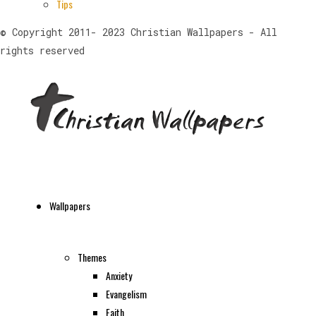
Tips
© Copyright 2011- 2023 Christian Wallpapers - All
rights reserved
Wallpapers
Themes
Anxiety
Evangelism
Faith