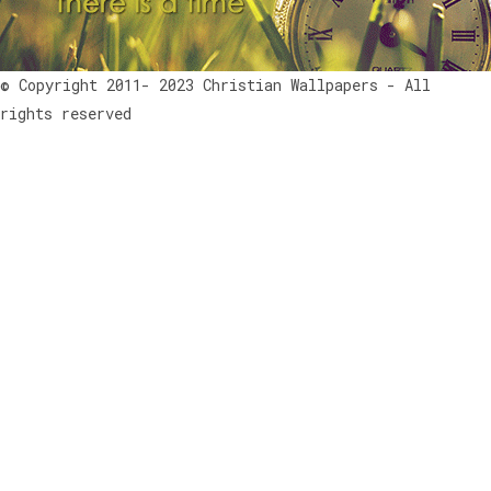
© Copyright 2011- 2023 Christian Wallpapers - All
rights reserved