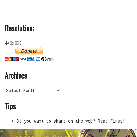
Resolution:
448x896
Archives
Archives
Tips
Do you want to share on the web? Read first!