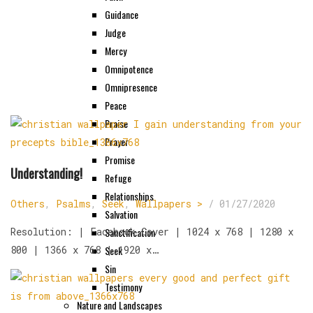
Guidance
Judge
Mercy
Omnipotence
Omnipresence
Peace
Praise
Prayer
Promise
Understanding!
Refuge
Relationships
Others
,
Psalms
,
Seek
,
Wallpapers >
/
01/27/2020
Salvation
Resolution: | Facebook Cover | 1024 x 768 | 1280 x
Sanctification
800 | 1366 x 768 | 1920 x…
Seek
Sin
Testimony
Nature and Landscapes