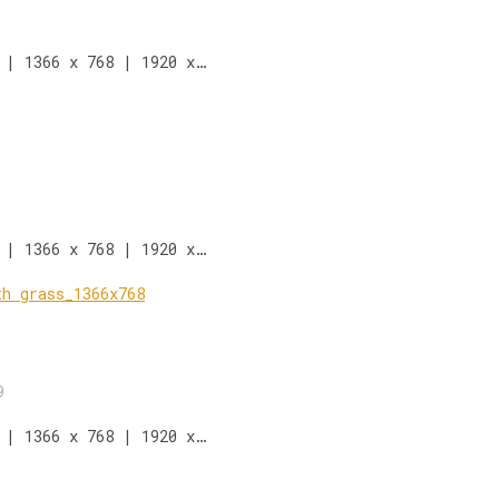
 | 1366 x 768 | 1920 x…
 | 1366 x 768 | 1920 x…
9
 | 1366 x 768 | 1920 x…