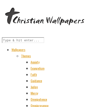
Wallpapers
Themes
Anxiety
Evangelism
Faith
Guidance
Judge
Mercy
Omnipotence
Omnipresence