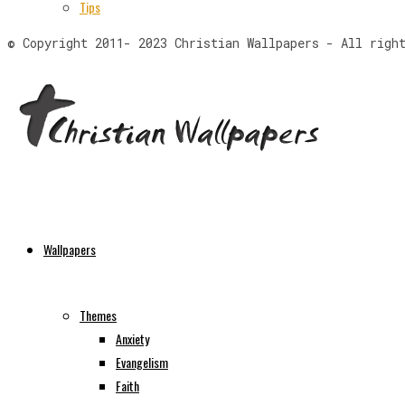
Tips
© Copyright 2011- 2023 Christian Wallpapers - All righ
Wallpapers
Themes
Anxiety
Evangelism
Faith