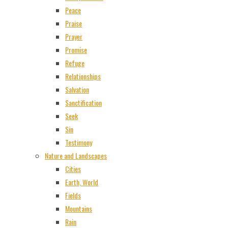
Peace
Praise
Prayer
Promise
Refuge
Relationships
Salvation
Sanctification
Seek
Sin
Testimony
Nature and Landscapes
Cities
Earth, World
Fields
Mountains
Rain