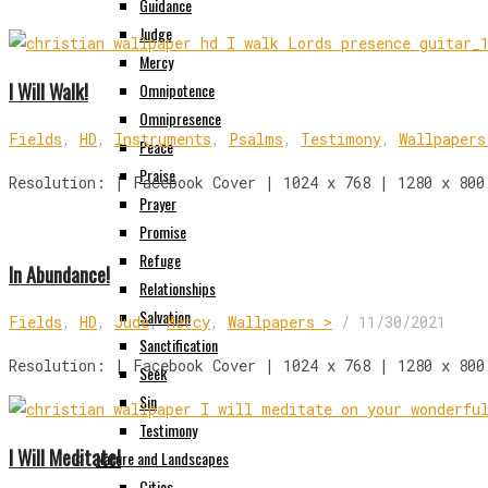
Guidance
Judge
Mercy
I Will Walk!
Omnipotence
Omnipresence
Fields
,
HD
,
Instruments
,
Psalms
,
Testimony
,
Wallpapers
Peace
Praise
Resolution: | Facebook Cover | 1024 x 768 | 1280 x 800
Prayer
Promise
Refuge
In Abundance!
Relationships
Salvation
Fields
,
HD
,
Jude
,
Mercy
,
Wallpapers >
/
11/30/2021
Sanctification
Resolution: | Facebook Cover | 1024 x 768 | 1280 x 800
Seek
Sin
Testimony
I Will Meditate!
Nature and Landscapes
Cities