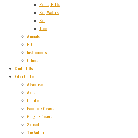
Roads, Paths
Sea, Waters
Sun
Tree
Animals
HD
Instruments
Others
Contact Us
Extra Content
Advertise!
Apps
Donate!
Facebook Covers
Google+ Covers
Spread
The Author