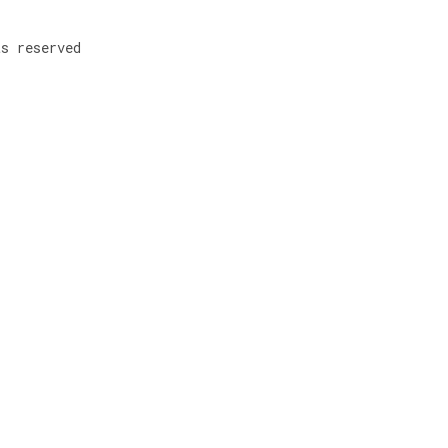
ts reserved