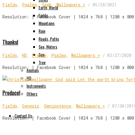
Fields
,
Psalms
,
Seek
,
Wallpapers >
/
05/28/2021
Earth, World
Fields
Resolution: | Facebook Cover | 1024 x 768 | 1280 x 800
Mountains
Rain
Roads, Paths
Thanks!
Sea, Waters
Sun
Fields
,
HD
,
Praise
,
Psalms
,
Wallpapers >
/
02/27/2020
Tree
Resolution: | Facebook Cover | 1024 x 768 | 1280 x 800
Animals
HD
Instruments
Produce!
Others
Fields
,
Genesis
,
Omnipotence
,
Wallpapers >
/
07/30/201
Contact Us
Resolution: | Facebook Cover | 1024 x 768 | 1280 x 800