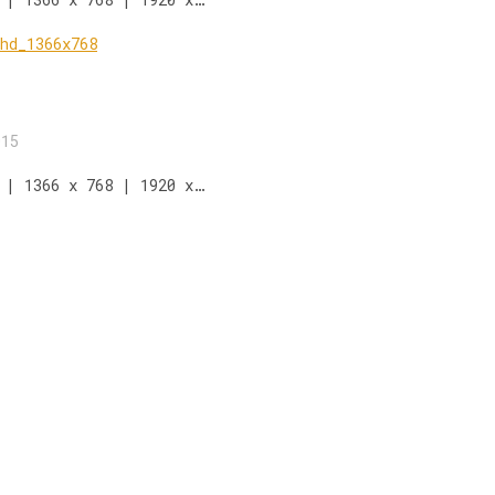
015
 | 1366 x 768 | 1920 x…