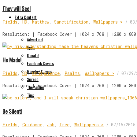
They will See!
Extra Content
Fields
,
HD
,
Matthew
,
Sanctification
,
Wallpapers >
/
03
Resolution: | Facebook Cover | 1024 x 768 | 1280 x 800
Advertise!
Apps
Donate!
He Made!
Facebook Covers
Google+ Covers
Fields
,
HD
,
Omnipotence
,
Psalms
,
Wallpapers >
/
07/29/
Spread
Resolution: | Facebook Cover | 1024 x 768 | 1280 x 800
The Author
Tips
Be Silent!
Fields
,
Guidance
,
Job
,
Tree
,
Wallpapers >
/
07/15/2015
Resolution: | Facebook Cover | 1024 x 768 | 1280 x 800