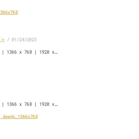
 >
/
01/24/2023
 | 1366 x 768 | 1920 x…
 | 1366 x 768 | 1920 x…