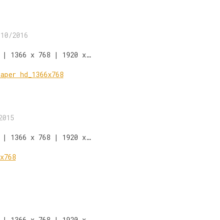
/10/2016
 | 1366 x 768 | 1920 x…
2015
 | 1366 x 768 | 1920 x…
 | 1366 x 768 | 1920 x…