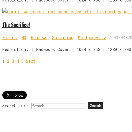
The Sacrifice!
Fields
,
HD
,
Hebrews
,
Salvation
,
Wallpapers >
/
03/04/2
Resolution: | Facebook Cover | 1024 x 768 | 1280 x 800
1
2
3
4
5
Next
Search for: