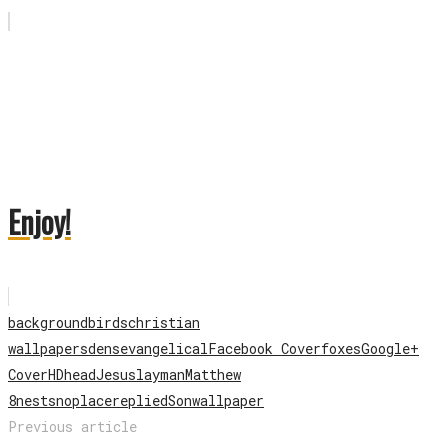
Enjoy!
background
birds
christian
wallpapers
dens
evangelical
Facebook Cover
foxes
Google+
Cover
HD
head
Jesus
lay
man
Matthew
8
nests
no
place
replied
Son
wallpaper
Previous article