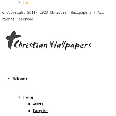
Tips
© Copyright 2011- 2023 Christian Wallpapers - All
rights reserved
Wallpapers
Themes
Anxiety
Evangelism