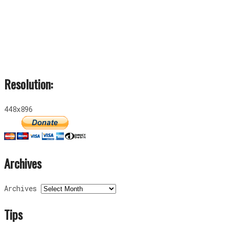
Resolution:
448x896
Archives
Archives
Tips