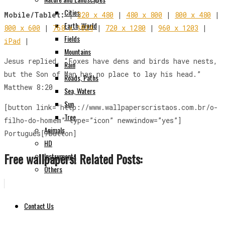
Cities
Mobile/Tablet:
|
320 x 480
|
480 x 800
|
800 x 480
|
Earth, World
800 x 600
|
768 x 1024
|
720 x 1280
|
960 x 1203
|
Fields
iPad
|
Mountains
Jesus replied, “Foxes have dens and birds have nests,
Rain
but the Son of Man has no place to lay his head.”
Roads, Paths
Matthew 8:20
Sea, Waters
Sun
[button link=”http://www.wallpaperscristaos.com.br/o-
Tree
filho-do-homem” type=”icon” newwindow=”yes”]
Animals
Português[/button]
HD
Free wallpapers! Related Posts:
Instruments
Others
Contact Us