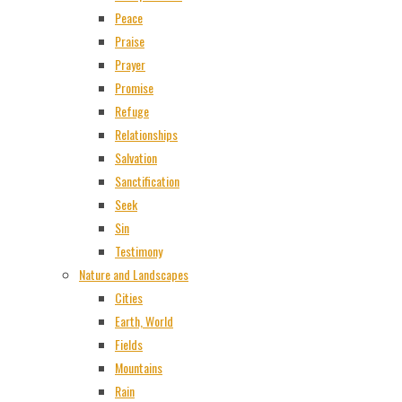
Peace
Praise
Prayer
Promise
Refuge
Relationships
Salvation
Sanctification
Seek
Sin
Testimony
Nature and Landscapes
Cities
Earth, World
Fields
Mountains
Rain