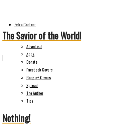
Extra Content
The Savior of the World!
Advertise!
Apps
Donate!
Facebook Covers
Google+ Covers
Spread
The Author
Tips
Nothing!