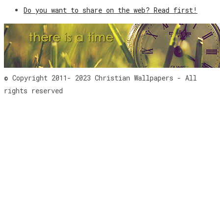
Do you want to share on the web? Read first!
© Copyright 2011- 2023 Christian Wallpapers - All
rights reserved