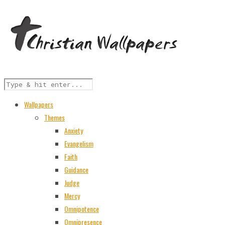
Wallpapers
Themes
Anxiety
Evangelism
Faith
Guidance
Judge
Mercy
Omnipotence
Omnipresence