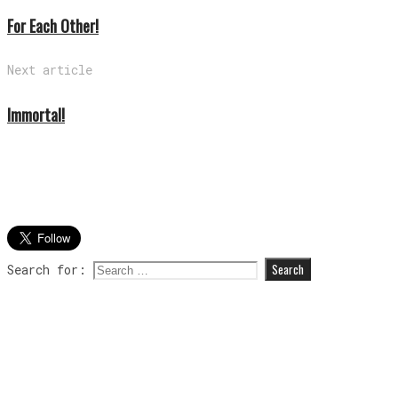
For Each Other!
Next article
Immortal!
Search for: