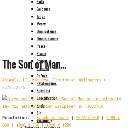
Faith
Guidance
Judge
Mercy
Omnipotence
Omnipresence
Peace
Praise
The Son of Man…
Prayer
Promise
Refuge
Animals
,
HD
,
Matthew
,
Testimony
,
Wallpapers >
-
Relationships
02/25/2016
Salvation
Sanctification
Seek
Sin
Resolution:
|
Facebook Cover
|
1024 x 768
|
1280 x
Testimony
800
|
1366 x 768
|
1920 x 1200
|
Nature and Landscapes