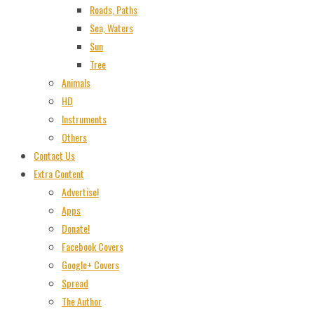
Roads, Paths
Sea, Waters
Sun
Tree
Animals
HD
Instruments
Others
Contact Us
Extra Content
Advertise!
Apps
Donate!
Facebook Covers
Google+ Covers
Spread
The Author