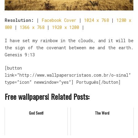
Resolution:
|
Facebook Cover
|
1024 x 768
|
1280 x
800
|
1366 x 768
|
1920 x 1200
|
I have set my rainbow in the clouds, and it will be
the sign of the covenant between me and the earth.
Genesis 9:13
[button
link=”http://www.wallpaperscristaos.com.br/o-sinal”
type=”icon” newwindow=”yes”] Português[/button]
Free wallpapers! Related Posts:
God Sent!
The Word