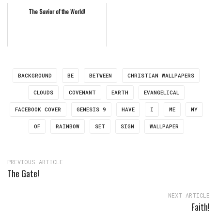
The Savior of the World!
BACKGROUND
BE
BETWEEN
CHRISTIAN WALLPAPERS
CLOUDS
COVENANT
EARTH
EVANGELICAL
FACEBOOK COVER
GENESIS 9
HAVE
I
ME
MY
OF
RAINBOW
SET
SIGN
WALLPAPER
PREVIOUS ARTICLE
The Gate!
NEXT ARTICLE
Faith!