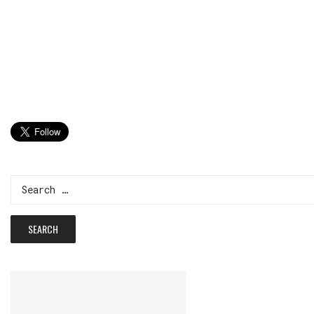
Search
for: