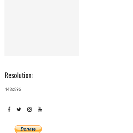
Resolution:
448x896