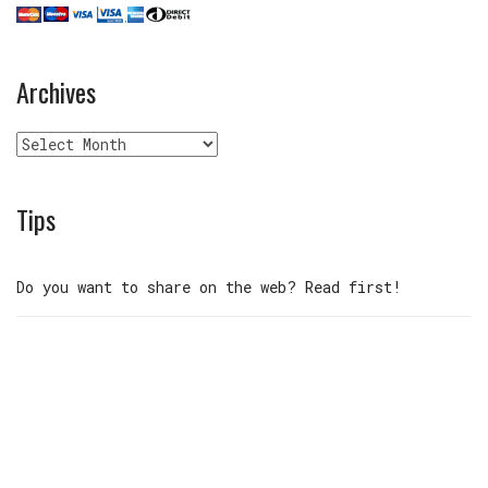
Archives
Archives
Tips
Do you want to share on the web? Read first!