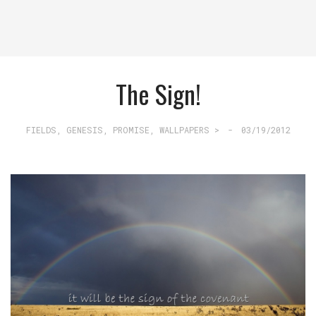
The Sign!
FIELDS
,
GENESIS
,
PROMISE
,
WALLPAPERS >
-
03/19/2012