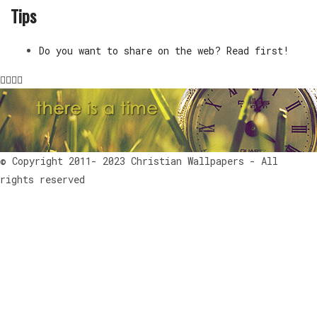
Tips
Do you want to share on the web? Read first!
© Copyright 2011- 2023 Christian Wallpapers - All
rights reserved