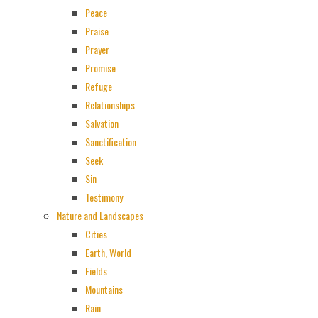
Peace
Praise
Prayer
Promise
Refuge
Relationships
Salvation
Sanctification
Seek
Sin
Testimony
Nature and Landscapes
Cities
Earth, World
Fields
Mountains
Rain