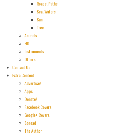
Roads, Paths
Sea, Waters
Sun
Tree
Animals
HD
Instruments
Others
Contact Us
Extra Content
Advertise!
Apps
Donate!
Facebook Covers
Google+ Covers
Spread
The Author