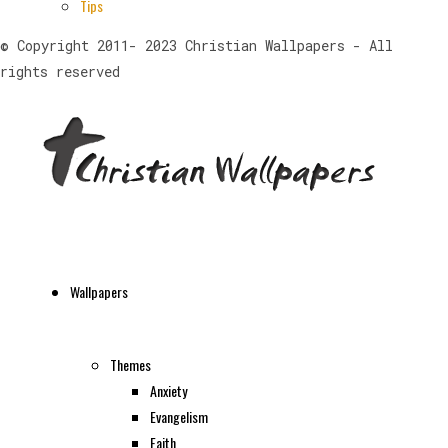
Tips
© Copyright 2011- 2023 Christian Wallpapers - All
rights reserved
Wallpapers
Themes
Anxiety
Evangelism
Faith