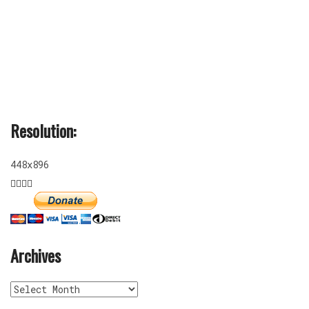
Resolution:
448x896
Archives
Archives