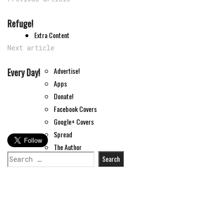
Refuge!
Extra Content
Next article
Advertise!
Every Day!
Apps
Donate!
Facebook Covers
Google+ Covers
Spread
The Author
Search
Tips
for: