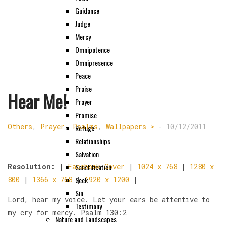
Guidance
Judge
Mercy
Omnipotence
Omnipresence
Peace
Praise
Hear Me!
Prayer
Promise
Others
,
Prayer
,
Psalms
,
Wallpapers >
-
10/12/2011
Refuge
Relationships
Salvation
Sanctification
Resolution:
|
Facebook Cover
|
1024 x 768
|
1280 x
Seek
800
|
1366 x 768
|
1920 x 1200
|
Sin
Lord, hear my voice. Let your ears be attentive to
Testimony
my cry for mercy. Psalm 130:2
Nature and Landscapes