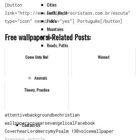
Cities
[button
Earth, World
link=”http://www.wallpaperscristaos.com.br/escuta”
Fields
type=”icon” newwindow=”yes”] Português[/button]
Mountains
Free wallpapers! Related Posts:
Rain
Roads, Paths
Sea, Waters
Come Unto Me!
Winner!
Sun
Tree
Animals
HD
Theory, Practice
Instruments
Others
attentive
background
be
christian
wallpapers
cry
ears
evangelical
Facebook
Contact Us
Cover
hear
Lord
mercy
my
Psalm 130
voice
wallpaper
Previous article