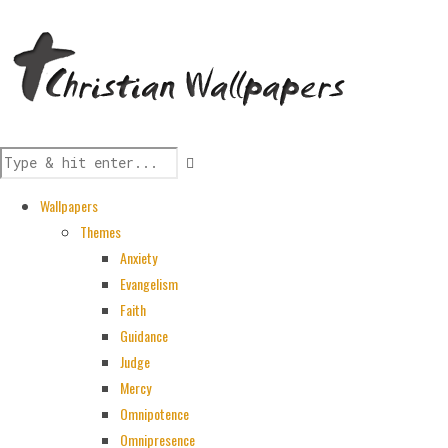
Wallpapers
Themes
Anxiety
Evangelism
Faith
Guidance
Judge
Mercy
Omnipotence
Omnipresence