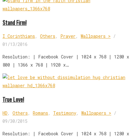
Stand Firm!
I Corinthians
,
Others
,
Prayer
,
Wallpapers >
/
01/13/2016
Resolution: | Facebook Cover | 1024 x 768 | 1280 x
800 | 1366 x 768 | 1920 x…
True Love!
HD
,
Others
,
Romans
,
Testimony
,
Wallpapers >
/
09/30/2015
Resolution: | Facebook Cover | 1024 x 768 | 1280 x