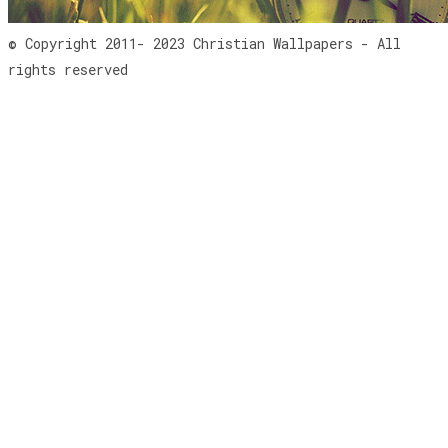
© Copyright 2011- 2023 Christian Wallpapers - All
rights reserved