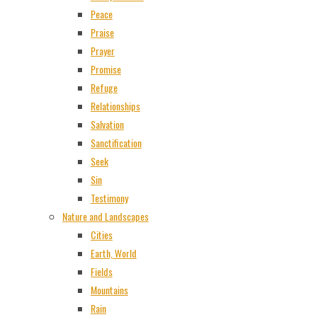
Peace
Praise
Prayer
Promise
Refuge
Relationships
Salvation
Sanctification
Seek
Sin
Testimony
Nature and Landscapes
Cities
Earth, World
Fields
Mountains
Rain