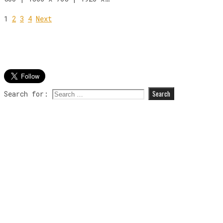
1
2
3
4
Next
Search for: