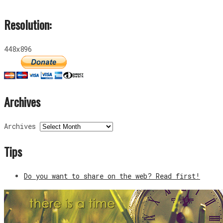
Resolution:
448x896
Archives
Archives
Tips
Do you want to share on the web? Read first!