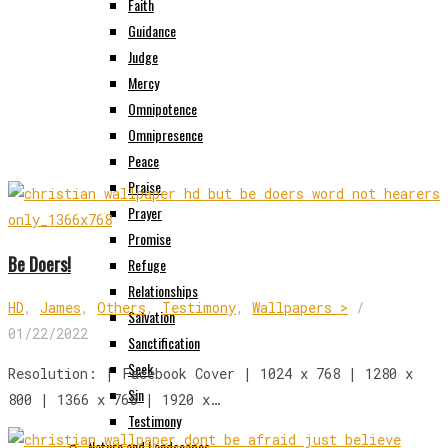
Faith
Guidance
Judge
Mercy
Omnipotence
Omnipresence
Peace
Praise
Prayer
Promise
Be Doers!
Refuge
Relationships
HD
,
James
,
Others
,
Testimony
,
Wallpapers >
/
Salvation
01/22/2022
Sanctification
Seek
Resolution: | Facebook Cover | 1024 x 768 | 1280 x
Sin
800 | 1366 x 768 | 1920 x…
Testimony
Nature and Landscapes