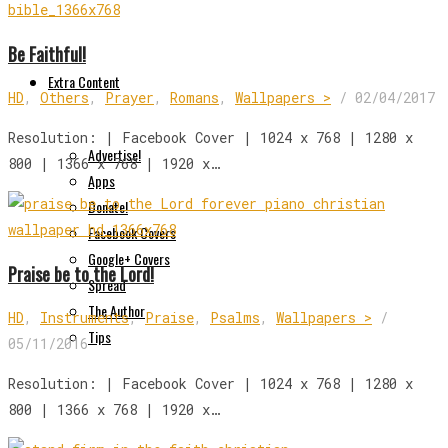
Be Faithful!
Extra Content
HD
,
Others
,
Prayer
,
Romans
,
Wallpapers >
/
02/04/2017
Resolution: | Facebook Cover | 1024 x 768 | 1280 x
Advertise!
800 | 1366 x 768 | 1920 x…
Apps
Donate!
Facebook Covers
Google+ Covers
Praise be to the Lord!
Spread
The Author
HD
,
Instruments
,
Praise
,
Psalms
,
Wallpapers >
/
Tips
05/11/2016
Resolution: | Facebook Cover | 1024 x 768 | 1280 x
800 | 1366 x 768 | 1920 x…