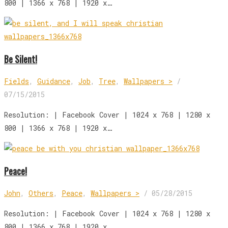
800 | 1366 x 768 | 1920 x…
Be Silent!
Fields
,
Guidance
,
Job
,
Tree
,
Wallpapers >
/
07/15/2015
Resolution: | Facebook Cover | 1024 x 768 | 1280 x
800 | 1366 x 768 | 1920 x…
Peace!
John
,
Others
,
Peace
,
Wallpapers >
/
05/28/2015
Resolution: | Facebook Cover | 1024 x 768 | 1280 x
800 | 1366 x 768 | 1920 x…