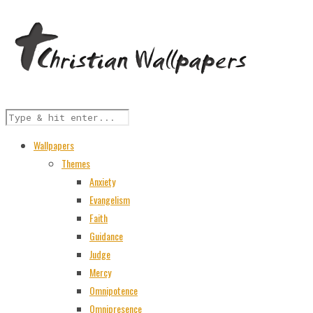
Wallpapers
Themes
Anxiety
Evangelism
Faith
Guidance
Judge
Mercy
Omnipotence
Omnipresence