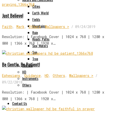
Cities
Earth, World
Just Believe!
Fields
Mountains
Faith
,
Mark
,
Others
,
Wallpapers >
/
09/24/2019
Rain
Resolution: | Facebook Cover | 1024 x 768 | 1280 x
Roads, Paths
800 | 1366 x 768 | 1920 x…
Sea, Waters
Sun
Tree
Be Gentle, Be Patient!
Animals
HD
Ephesians
,
Guidance
,
HD
,
Others
,
Wallpapers >
/
Instruments
09/22/2018
Others
Resolution: | Facebook Cover | 1024 x 768 | 1280 x
800 | 1366 x 768 | 1920 x…
Contact Us