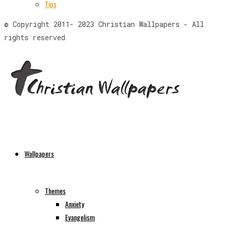
Tips
© Copyright 2011- 2023 Christian Wallpapers - All
rights reserved
Wallpapers
Themes
Anxiety
Evangelism