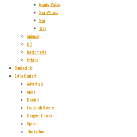
Roads, Paths
Sea, Waters
Sun
Tree
Animals
HD
Instruments
Others
Contact Us
Extra Content
Advertise!
Apps
Donate!
Facebook Covers
Google+ Covers
Spread
The Author