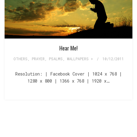
Hear Me!
OTHERS
,
PRAYER
,
PSALMS
,
WALLPAPERS >
/
10/12/2011
Resolution: | Facebook Cover | 1024 x 768 |
1280 x 800 | 1366 x 768 | 1920 x…