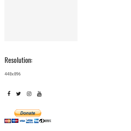
Resolution:
448x896