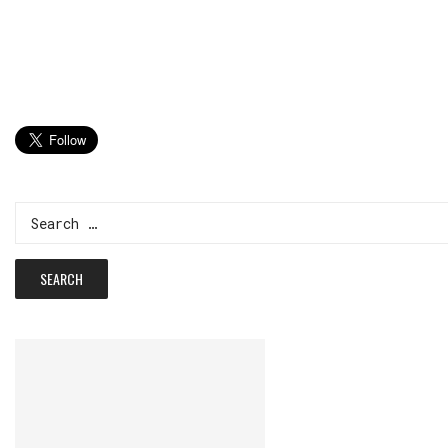
Search
for: