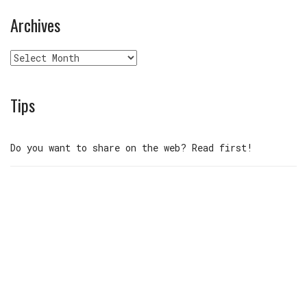
Archives
Archives
Tips
Do you want to share on the web? Read first!