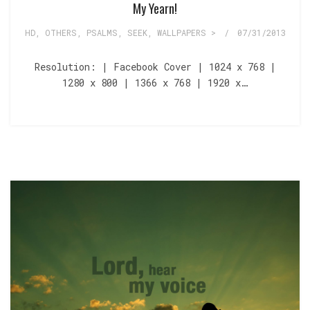
My Yearn!
HD
,
OTHERS
,
PSALMS
,
SEEK
,
WALLPAPERS >
/
07/31/2013
Resolution: | Facebook Cover | 1024 x 768 |
1280 x 800 | 1366 x 768 | 1920 x…