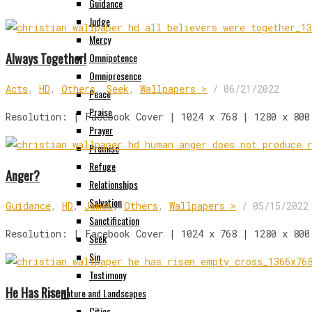
Guidance
Judge
Mercy
Always Together!
Omnipotence
Omnipresence
Acts
,
HD
,
Others
,
Seek
,
Wallpapers >
/
06/21/2022
Peace
Praise
Resolution: | Facebook Cover | 1024 x 768 | 1280 x 800
Prayer
Promise
Refuge
Anger?
Relationships
Salvation
Guidance
,
HD
,
James
,
Others
,
Wallpapers >
/
05/15/2022
Sanctification
Resolution: | Facebook Cover | 1024 x 768 | 1280 x 800
Seek
Sin
Testimony
He Has Risen!
Nature and Landscapes
Cities