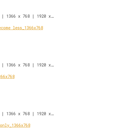
 | 1366 x 768 | 1920 x…
 | 1366 x 768 | 1920 x…
 | 1366 x 768 | 1920 x…