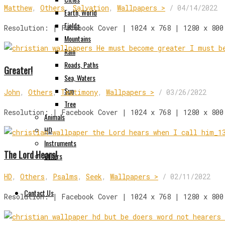
Matthew
,
Others
,
Salvation
,
Wallpapers >
/
04/14/2022
Earth, World
Fields
Resolution: | Facebook Cover | 1024 x 768 | 1280 x 800
Mountains
Rain
Roads, Paths
Greater!
Sea, Waters
Sun
John
,
Others
,
Testimony
,
Wallpapers >
/
03/26/2022
Tree
Resolution: | Facebook Cover | 1024 x 768 | 1280 x 800
Animals
HD
Instruments
The Lord Hears!
Others
HD
,
Others
,
Psalms
,
Seek
,
Wallpapers >
/
02/11/2022
Contact Us
Resolution: | Facebook Cover | 1024 x 768 | 1280 x 800