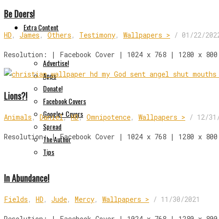
Be Doers!
Extra Content
HD
,
James
,
Others
,
Testimony
,
Wallpapers >
/
01/22/202
Resolution: | Facebook Cover | 1024 x 768 | 1280 x 800
Advertise!
Apps
Donate!
Lions?!
Facebook Covers
Google+ Covers
Animals
,
Daniel
,
HD
,
Omnipotence
,
Wallpapers >
/
12/31
Spread
Resolution: | Facebook Cover | 1024 x 768 | 1280 x 800
The Author
Tips
In Abundance!
Fields
,
HD
,
Jude
,
Mercy
,
Wallpapers >
/
11/30/2021
Resolution: | Facebook Cover | 1024 x 768 | 1280 x 800