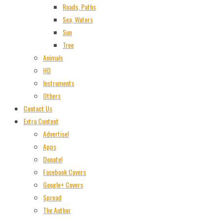
Roads, Paths
Sea, Waters
Sun
Tree
Animals
HD
Instruments
Others
Contact Us
Extra Content
Advertise!
Apps
Donate!
Facebook Covers
Google+ Covers
Spread
The Author