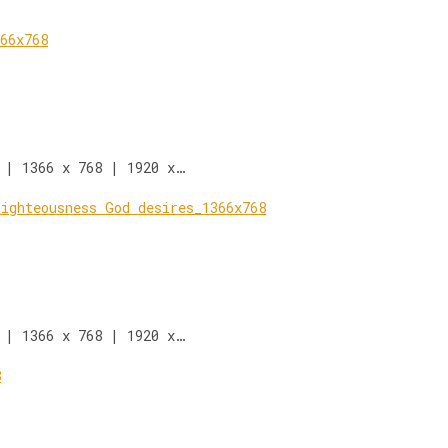
 | 1366 x 768 | 1920 x…
 | 1366 x 768 | 1920 x…