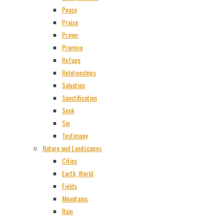
Peace
Praise
Prayer
Promise
Refuge
Relationships
Salvation
Sanctification
Seek
Sin
Testimony
Nature and Landscapes
Cities
Earth, World
Fields
Mountains
Rain