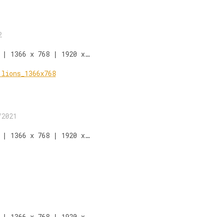
2
 | 1366 x 768 | 1920 x…
/2021
 | 1366 x 768 | 1920 x…
 | 1366 x 768 | 1920 x…