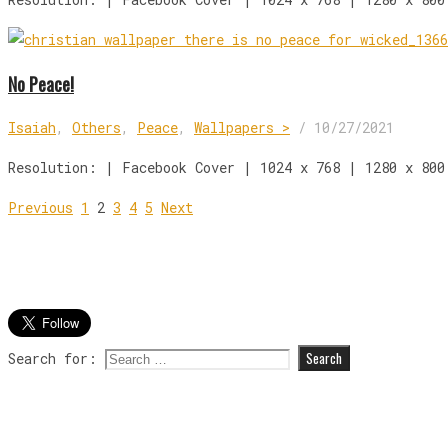
No Peace!
Isaiah
,
Others
,
Peace
,
Wallpapers >
/
10/27/2021
Resolution: | Facebook Cover | 1024 x 768 | 1280 x 800
Previous
1
2
3
4
5
Next
Search for: