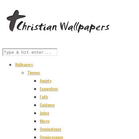
Wallpapers
Themes
Anxiety
Evangelism
Faith
Guidance
Judge
Mercy
Omnipotence
Omnipresence