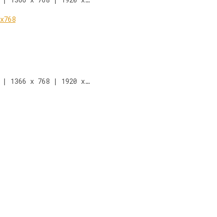
 | 1366 x 768 | 1920 x…