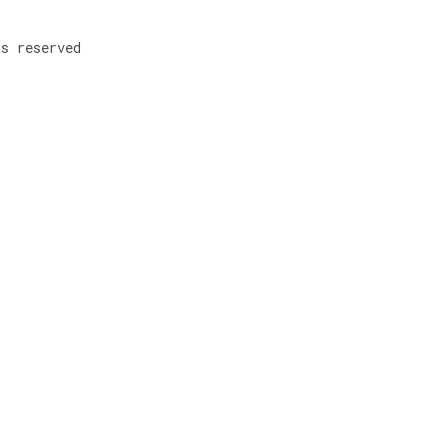
ts reserved