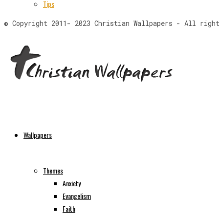
Tips
© Copyright 2011- 2023 Christian Wallpapers - All righ
Wallpapers
Themes
Anxiety
Evangelism
Faith