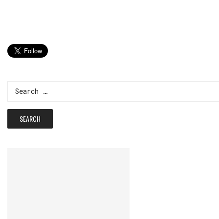
Search
for: