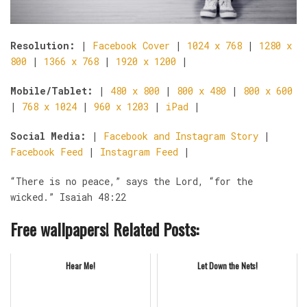
Resolution:
|
Facebook Cover
|
1024 x 768
|
1280 x
800
|
1366 x 768
|
1920 x 1200
|
Mobile/Tablet:
|
480 x 800
|
800 x 480
|
800 x 600
|
768 x 1024
|
960 x 1203
|
iPad
|
Social Media:
|
Facebook and Instagram Story
|
Facebook Feed
|
Instagram Feed
|
“There is no peace,” says the Lord, “for the
wicked.” Isaiah 48:22
Free wallpapers! Related Posts:
Hear Me!
Let Down the Nets!