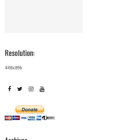
Resolution:
448x896
Archives