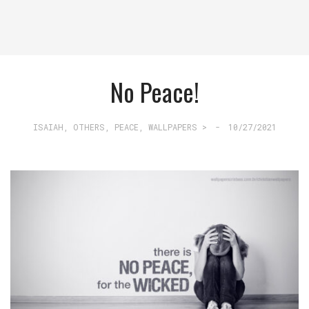
No Peace!
ISAIAH
,
OTHERS
,
PEACE
,
WALLPAPERS >
-
10/27/2021