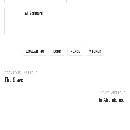
All Scripture!
ISAIAH 48
LORD
PEACE
WICKED
PREVIOUS ARTICLE
The Slave
NEXT ARTICLE
In Abundance!