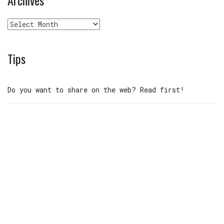
Archives
Tips
Do you want to share on the web? Read first!