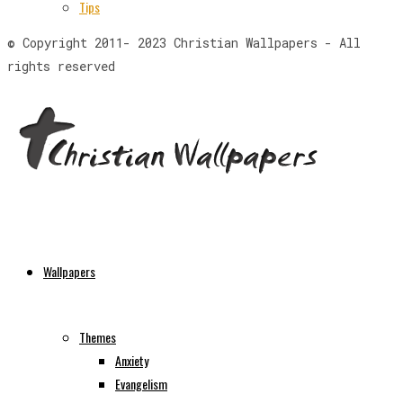
Tips
© Copyright 2011- 2023 Christian Wallpapers - All
rights reserved
Wallpapers
Themes
Anxiety
Evangelism