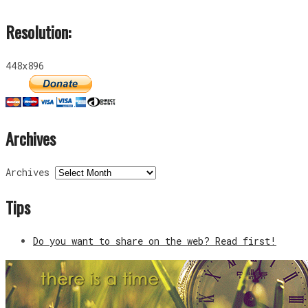
Resolution:
448x896
Archives
Archives
Tips
Do you want to share on the web? Read first!