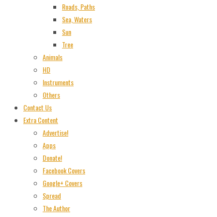
Roads, Paths
Sea, Waters
Sun
Tree
Animals
HD
Instruments
Others
Contact Us
Extra Content
Advertise!
Apps
Donate!
Facebook Covers
Google+ Covers
Spread
The Author