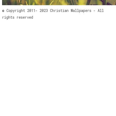
© Copyright 2011- 2023 Christian Wallpapers - All
rights reserved