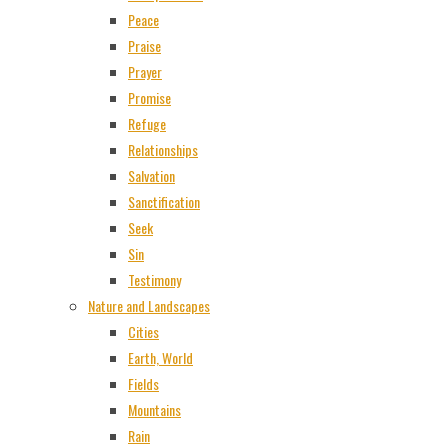
Peace
Praise
Prayer
Promise
Refuge
Relationships
Salvation
Sanctification
Seek
Sin
Testimony
Nature and Landscapes
Cities
Earth, World
Fields
Mountains
Rain