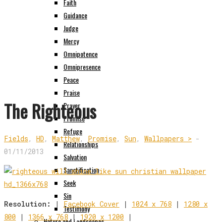
Faith
Guidance
Judge
Mercy
Omnipotence
Omnipresence
Peace
Praise
The Righteous
Prayer
Promise
Refuge
Fields
,
HD
,
Matthew
,
Promise
,
Sun
,
Wallpapers >
-
Relationships
01/11/2013
Salvation
Sanctification
Seek
Sin
Resolution:
|
Facebook Cover
|
1024 x 768
|
1280 x
Testimony
800
|
1366 x 768
|
1920 x 1200
|
Nature and Landscapes