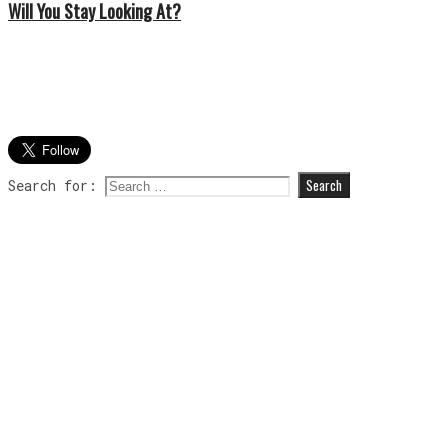
Will You Stay Looking At?
Search for: