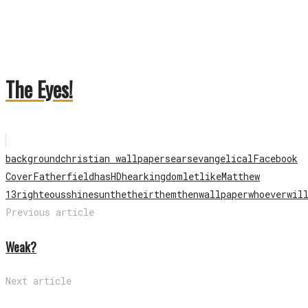
The Eyes!
background
christian wallpapers
ears
evangelical
Facebook
Cover
Father
field
has
HD
hear
kingdom
let
like
Matthew
13
righteous
shine
sun
the
their
them
then
wallpaper
whoever
wil
Previous article
Weak?
Next article