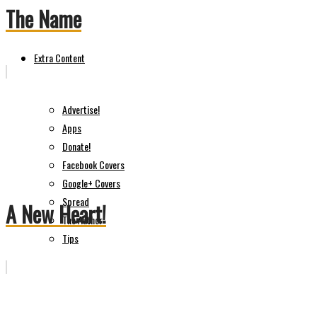
The Name
Extra Content
Advertise!
Apps
Donate!
Facebook Covers
Google+ Covers
Spread
A New Heart!
The Author
Tips