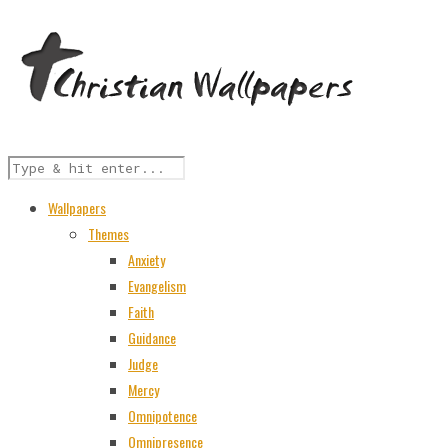
Wallpapers
Themes
Anxiety
Evangelism
Faith
Guidance
Judge
Mercy
Omnipotence
Omnipresence