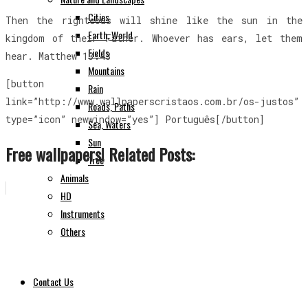
Cities
Then the righteous will shine like the sun in the
Earth, World
kingdom of their Father. Whoever has ears, let them
Fields
hear. Matthew 13:43
Mountains
[button
Rain
link=”http://www.wallpaperscristaos.com.br/os-justos”
Roads, Paths
type=”icon” newwindow=”yes”] Português[/button]
Sea, Waters
Sun
Free wallpapers! Related Posts:
Tree
Animals
HD
Instruments
Others
Contact Us