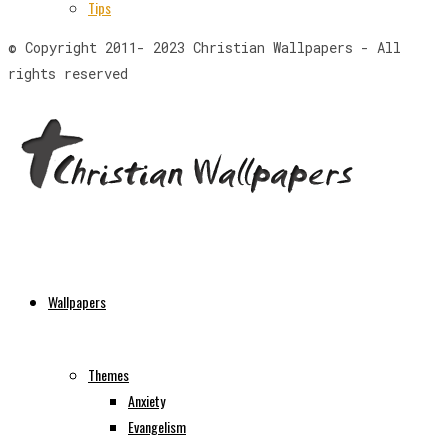
Tips
© Copyright 2011- 2023 Christian Wallpapers - All
rights reserved
Wallpapers
Themes
Anxiety
Evangelism