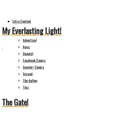
Extra Content
My Everlasting Light!
Advertise!
Apps
Donate!
Facebook Covers
Google+ Covers
Spread
The Author
Tips
The Gate!