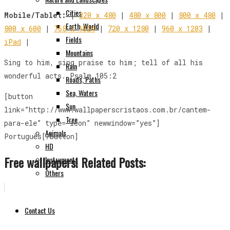
Cities
Mobile/Tablet:
|
320 x 480
|
480 x 800
|
800 x 480
|
Earth, World
800 x 600
|
768 x 1024
|
720 x 1280
|
960 x 1203
|
Fields
iPad
|
Mountains
Sing to him, sing praise to him; tell of all his
Rain
wonderful acts. Psalm 105:2
Roads, Paths
Sea, Waters
[button
Sun
link=”http://www.wallpaperscristaos.com.br/cantem-
Tree
para-ele” type=”icon” newwindow=”yes”]
Animals
Português[/button]
HD
Free wallpapers! Related Posts:
Instruments
Others
Contact Us