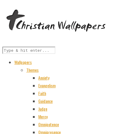
Wallpapers
Themes
Anxiety
Evangelism
Faith
Guidance
Judge
Mercy
Omnipotence
Omnipresence