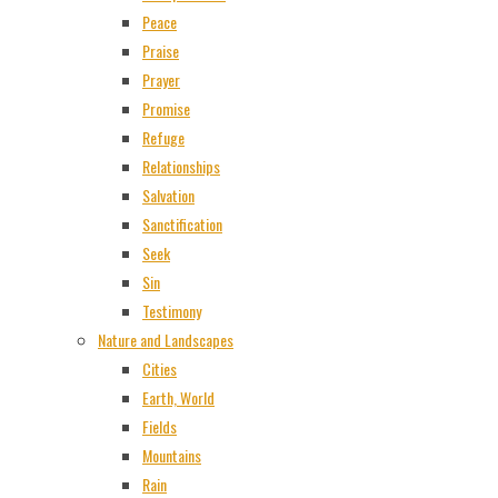
Peace
Praise
Prayer
Promise
Refuge
Relationships
Salvation
Sanctification
Seek
Sin
Testimony
Nature and Landscapes
Cities
Earth, World
Fields
Mountains
Rain