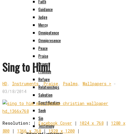
Faith
Guidance
Judge
Mercy
Omnipotence
Omnipresence
Peace
Praise
Sing to Him!
Prayer
Promise
Refuge
HD
,
Instruments
,
Praise
,
Psalms
,
Wallpapers >
-
Relationships
03/18/2014
Salvation
Sanctification
Seek
Sin
Resolution:
|
Facebook Cover
|
1024 x 768
|
1280 x
Testimony
800
|
1366 x 768
|
1920 x 1200
|
Nature and Landscapes