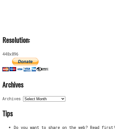
Resolution:
448x896
Archives
Archives
Tips
Do you want to share on the web? Read first!