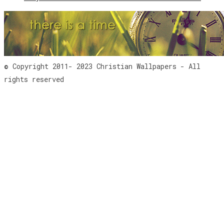
© Copyright 2011- 2023 Christian Wallpapers - All
rights reserved