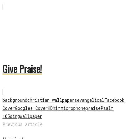
Give Praise!
background
christian wallpapers
evangelical
Facebook
Cover
Google+ Cover
HD
him
microphone
praise
Psalm
105
sing
wallpaper
Previous article