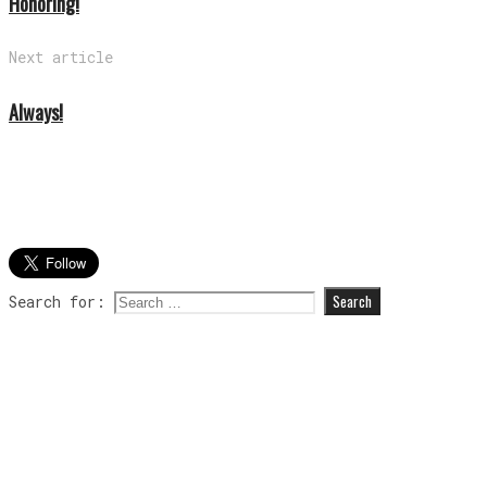
Honoring!
Next article
Always!
Search for: