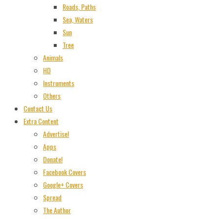
Roads, Paths
Sea, Waters
Sun
Tree
Animals
HD
Instruments
Others
Contact Us
Extra Content
Advertise!
Apps
Donate!
Facebook Covers
Google+ Covers
Spread
The Author