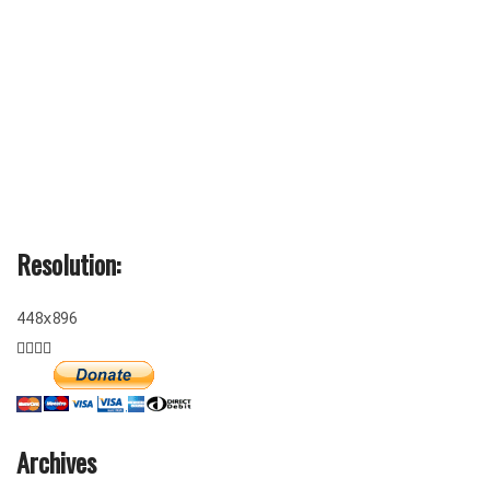
Resolution:
448x896
Archives