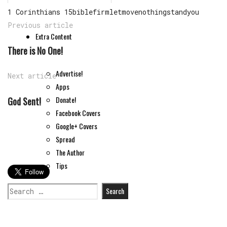
1 Corinthians 15
bible
firm
let
move
nothing
stand
you
Previous article
Extra Content
There is No One!
Advertise!
Next article
Apps
Donate!
God Sent!
Facebook Covers
Google+ Covers
Spread
The Author
Tips
Search
for: