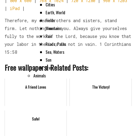
|
800 x 600
|
768 x 1024
|
720 x 1280
|
960 x 1203
Cities
|
iPad
|
Earth, World
Fields
Therefore, my dear brothers and sisters, stand
Mountains
firm. Let nothing move you. Always give yourselves
Rain
fully to the work of the Lord, because you know that
Roads, Paths
your labor in the Lord is not in vain. 1 Corinthians
Sea, Waters
15:58
Sun
Free wallpapers! Related Posts:
Tree
Animals
HD
A Friend Loves
The Victory!
Instruments
Others
Safe!
Contact Us