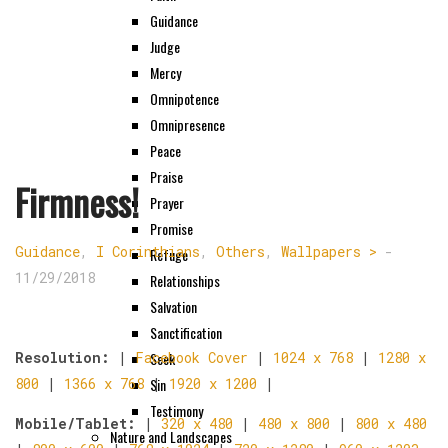
Guidance
Judge
Mercy
Omnipotence
Omnipresence
Peace
Praise
Firmness!
Prayer
Promise
Guidance
,
I Corinthians
,
Others
,
Wallpapers >
-
Refuge
11/29/2018
Relationships
Salvation
Sanctification
Seek
Resolution:
|
Facebook Cover
|
1024 x 768
|
1280 x
Sin
800
|
1366 x 768
|
1920 x 1200
|
Testimony
Mobile/Tablet:
|
320 x 480
|
480 x 800
|
800 x 480
Nature and Landscapes