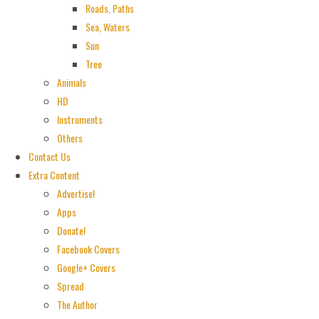
Roads, Paths
Sea, Waters
Sun
Tree
Animals
HD
Instruments
Others
Contact Us
Extra Content
Advertise!
Apps
Donate!
Facebook Covers
Google+ Covers
Spread
The Author