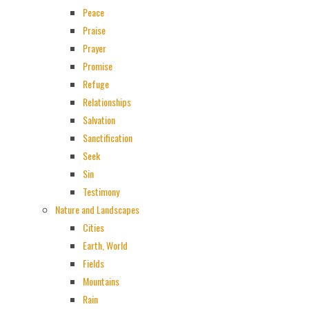
Peace
Praise
Prayer
Promise
Refuge
Relationships
Salvation
Sanctification
Seek
Sin
Testimony
Nature and Landscapes
Cities
Earth, World
Fields
Mountains
Rain