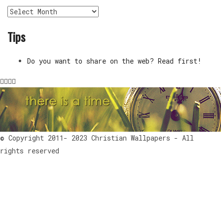
Archives
Tips
Do you want to share on the web? Read first!
© Copyright 2011- 2023 Christian Wallpapers - All
rights reserved