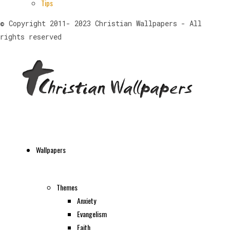
Tips
© Copyright 2011- 2023 Christian Wallpapers - All
rights reserved
Wallpapers
Themes
Anxiety
Evangelism
Faith