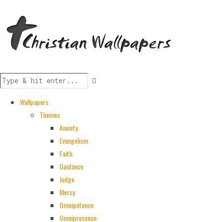
Wallpapers
Themes
Anxiety
Evangelism
Faith
Guidance
Judge
Mercy
Omnipotence
Omnipresence