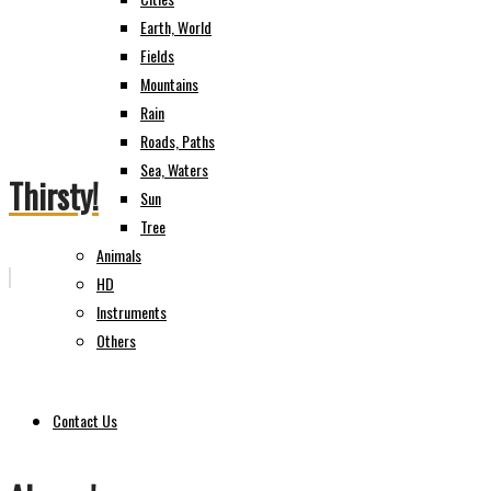
Earth, World
Fields
Mountains
Rain
Roads, Paths
Sea, Waters
Thirsty!
Sun
Tree
Animals
HD
Instruments
Others
Contact Us