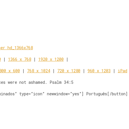
0
|
1366 x 768
|
1920 x 1200
|
800 x 600
|
768 x 1024
|
720 x 1280
|
960 x 1203
|
iPad
ces were not ashamed. Psalm 34:5
minados” type=”icon” newwindow=”yes”] Português[/button]