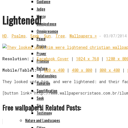
Guidance
Judge
Lightened!
Mercy
Omnipotence
Omnipresence
HD
,
Psalms
,
Seek
,
Sun
,
Tree
,
Wallpapers >
-
03/07/2014
Peace
Praise
Prayer
Resolution:
|
Facebook Cover
|
1024 x 768
|
1280 x 80
Promise
Refuge
Mobile/Tablet:
|
320 x 480
|
480 x 800
|
800 x 480
|
Relationships
They looked unto him, and were lightened: and their fa
Salvation
Sanctification
[button link=”http://www.wallpaperscristaos.com.br/ilu
Seek
Free wallpapers! Related Posts:
Sin
Testimony
Nature and Landscapes
Cities