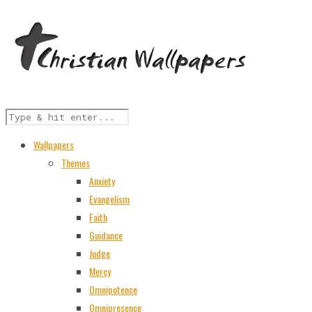
Wallpapers
Themes
Anxiety
Evangelism
Faith
Guidance
Judge
Mercy
Omnipotence
Omnipresence