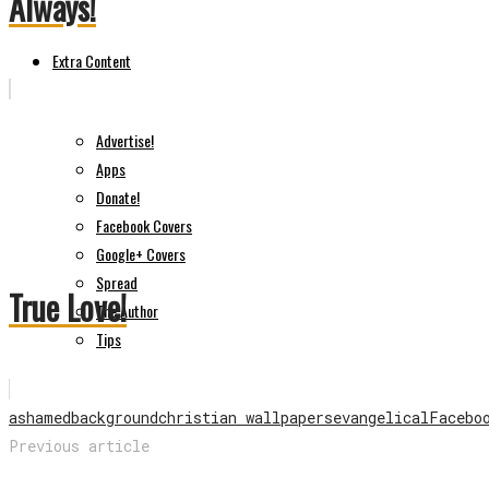
Always!
Extra Content
Advertise!
Apps
Donate!
Facebook Covers
Google+ Covers
Spread
True Love!
The Author
Tips
ashamed
background
christian wallpapers
evangelical
Facebo
Previous article