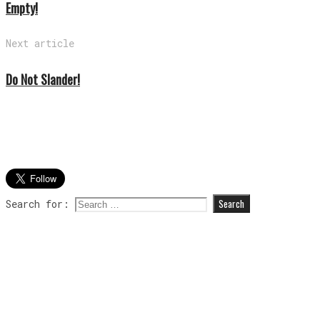
Empty!
Next article
Do Not Slander!
Search for: