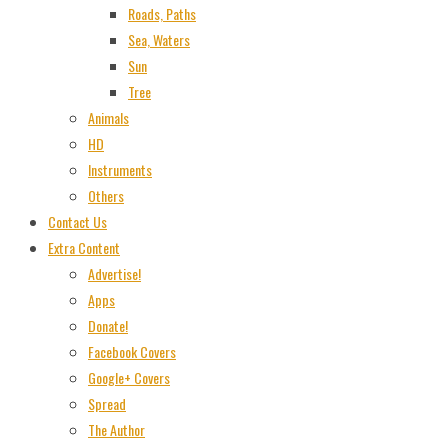
Roads, Paths
Sea, Waters
Sun
Tree
Animals
HD
Instruments
Others
Contact Us
Extra Content
Advertise!
Apps
Donate!
Facebook Covers
Google+ Covers
Spread
The Author