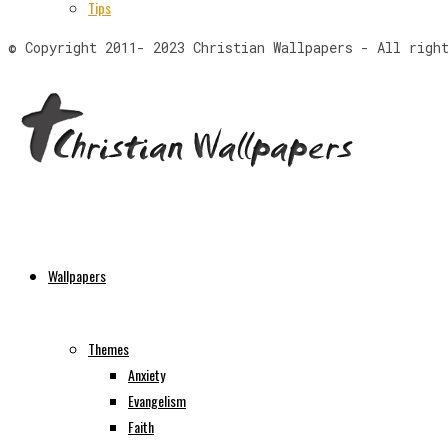
Tips
© Copyright 2011- 2023 Christian Wallpapers - All righ
Wallpapers
Themes
Anxiety
Evangelism
Faith