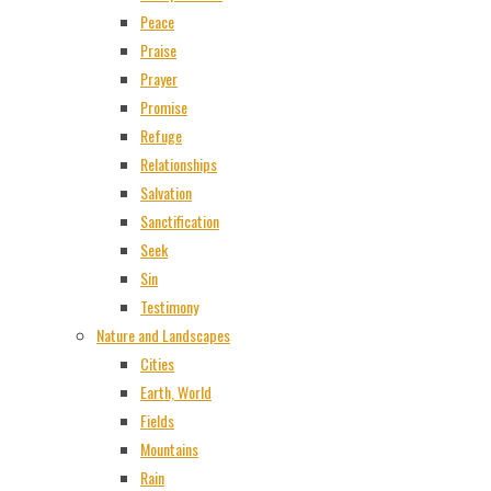
Peace
Praise
Prayer
Promise
Refuge
Relationships
Salvation
Sanctification
Seek
Sin
Testimony
Nature and Landscapes
Cities
Earth, World
Fields
Mountains
Rain