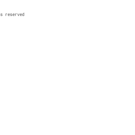
ts reserved