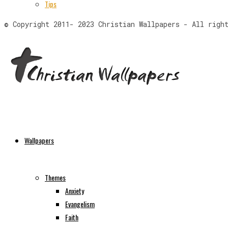
Tips
© Copyright 2011- 2023 Christian Wallpapers - All righ
Wallpapers
Themes
Anxiety
Evangelism
Faith