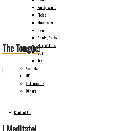
Earth, World
Fields
Mountains
Rain
Roads, Paths
The Tongue!
Sea, Waters
Sun
Tree
Animals
HD
Instruments
Others
Contact Us
I Meditate!