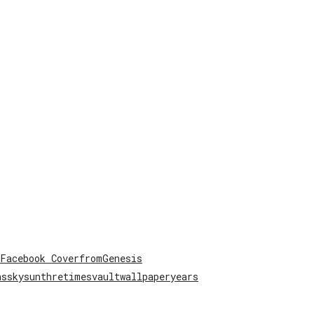
Facebook Cover
from
Genesis
ns
sky
sun
thre
times
vault
wallpaper
years