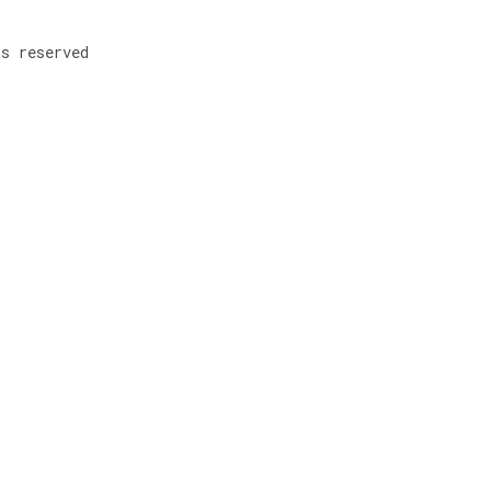
ts reserved