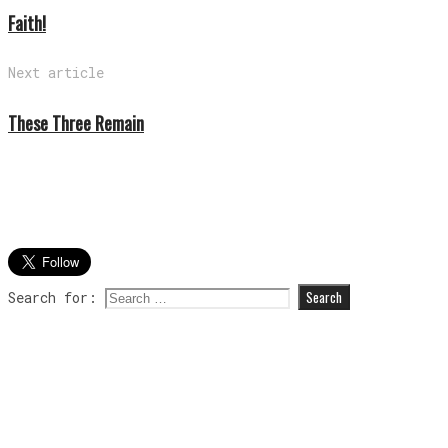
Faith!
Next article
These Three Remain
Search for: