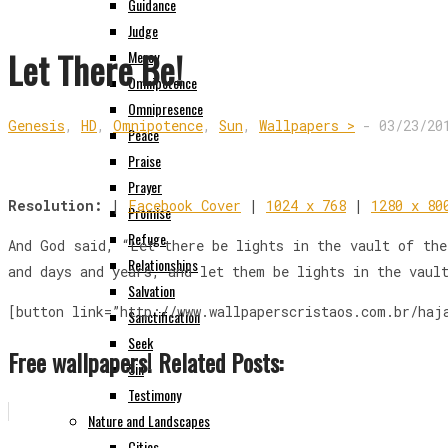
Guidance
Judge
Let There Be!
Mercy
Omnipotence
Omnipresence
Genesis
,
HD
,
Omnipotence
,
Sun
,
Wallpapers >
-
03/23/20
Peace
Praise
Prayer
Resolution:
|
Facebook Cover
|
1024 x 768
|
1280 x 80
Promise
Refuge
And God said, “Let there be lights in the vault of the
Relationships
and days and years, and let them be lights in the vaul
Salvation
[button link=”http://www.wallpaperscristaos.com.br/haj
Sanctification
Seek
Free wallpapers! Related Posts:
Sin
Testimony
Nature and Landscapes
Cities