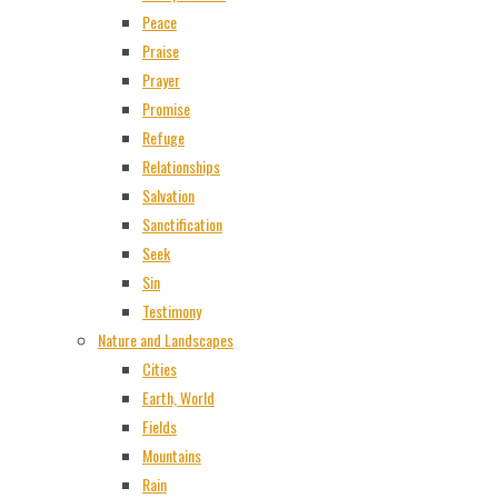
Peace
Praise
Prayer
Promise
Refuge
Relationships
Salvation
Sanctification
Seek
Sin
Testimony
Nature and Landscapes
Cities
Earth, World
Fields
Mountains
Rain