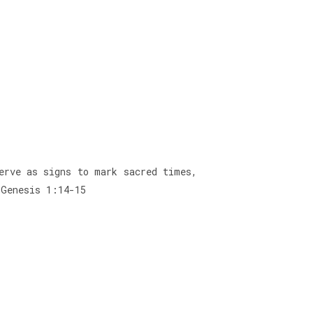
erve as signs to mark sacred times,
 Genesis 1:14-15