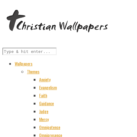
Wallpapers
Themes
Anxiety
Evangelism
Faith
Guidance
Judge
Mercy
Omnipotence
Omnipresence