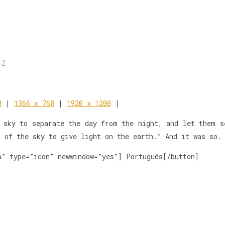
12
0
|
1366 x 768
|
1920 x 1200
|
 sky to separate the day from the night, and let them s
t of the sky to give light on the earth.” And it was so.
a” type=”icon” newwindow=”yes”] Português[/button]