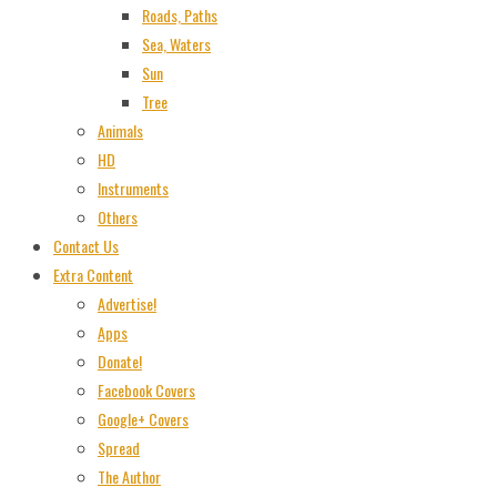
Roads, Paths
Sea, Waters
Sun
Tree
Animals
HD
Instruments
Others
Contact Us
Extra Content
Advertise!
Apps
Donate!
Facebook Covers
Google+ Covers
Spread
The Author