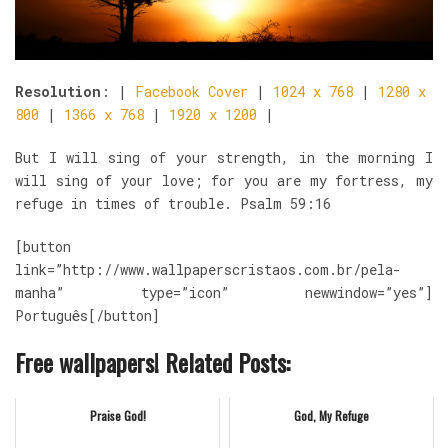
Resolution
: |
Facebook Cover
|
1024 x 768
|
1280 x
800
|
1366 x 768
|
1920 x 1200
|
But I will sing of your strength, in the morning I
will sing of your love; for you are my fortress, my
refuge in times of trouble. Psalm 59:16
[button
link=”http://www.wallpaperscristaos.com.br/pela-
manha” type=”icon” newwindow=”yes”]
Português[/button]
Free wallpapers! Related Posts:
Praise God!
God, My Refuge