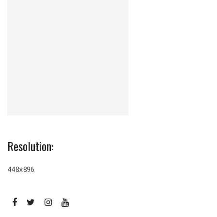
Resolution:
448x896