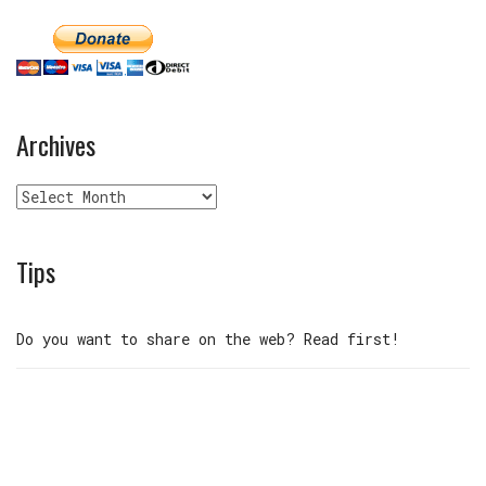
Archives
Archives
Tips
Do you want to share on the web? Read first!