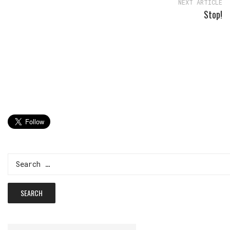
NEXT ARTICLE
Stop!
Search
for: