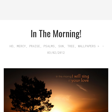
In The Morning!
HD
,
MERCY
,
PRAISE
,
PSALMS
,
SUN
,
TREE
,
WALLPAPERS >
-
03/02/2012