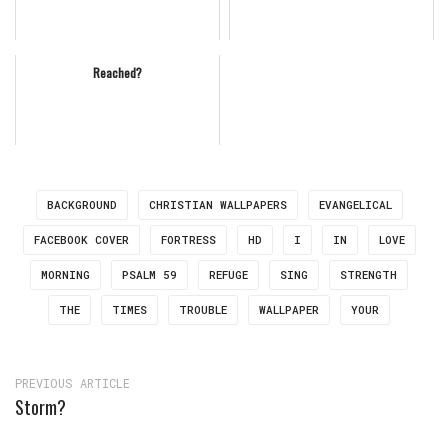
Reached?
BACKGROUND
CHRISTIAN WALLPAPERS
EVANGELICAL
FACEBOOK COVER
FORTRESS
HD
I
IN
LOVE
MORNING
PSALM 59
REFUGE
SING
STRENGTH
THE
TIMES
TROUBLE
WALLPAPER
YOUR
PREVIOUS ARTICLE
Storm?