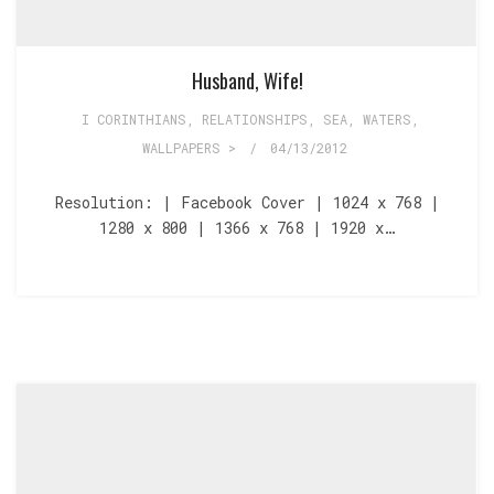
Husband, Wife!
I CORINTHIANS
,
RELATIONSHIPS
,
SEA, WATERS
,
WALLPAPERS >
/
04/13/2012
Resolution: | Facebook Cover | 1024 x 768 |
1280 x 800 | 1366 x 768 | 1920 x…