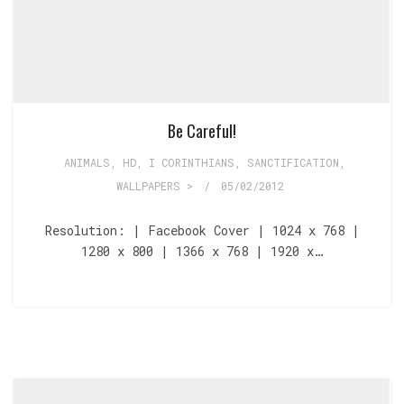
Be Careful!
ANIMALS
,
HD
,
I CORINTHIANS
,
SANCTIFICATION
,
WALLPAPERS >
/
05/02/2012
Resolution: | Facebook Cover | 1024 x 768 |
1280 x 800 | 1366 x 768 | 1920 x…