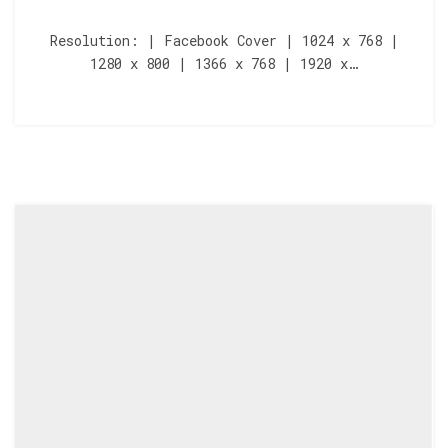
Resolution: | Facebook Cover | 1024 x 768 |
1280 x 800 | 1366 x 768 | 1920 x…