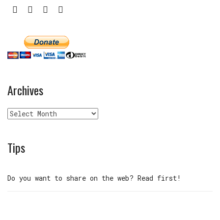
Archives
Archives
Tips
Do you want to share on the web? Read first!