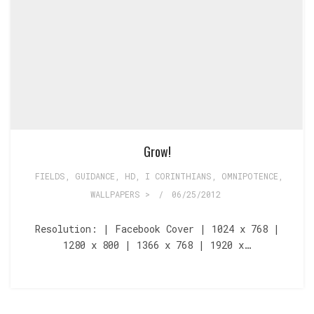
Grow!
FIELDS
,
GUIDANCE
,
HD
,
I CORINTHIANS
,
OMNIPOTENCE
,
WALLPAPERS >
/
06/25/2012
Resolution: | Facebook Cover | 1024 x 768 |
1280 x 800 | 1366 x 768 | 1920 x…