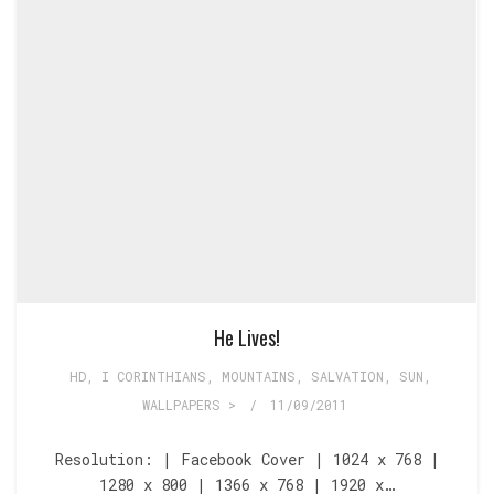
He Lives!
HD
,
I CORINTHIANS
,
MOUNTAINS
,
SALVATION
,
SUN
,
WALLPAPERS >
/
11/09/2011
Resolution: | Facebook Cover | 1024 x 768 |
1280 x 800 | 1366 x 768 | 1920 x…