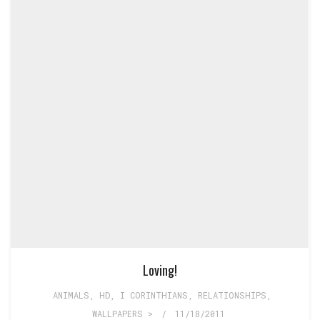
Loving!
ANIMALS
,
HD
,
I CORINTHIANS
,
RELATIONSHIPS
,
WALLPAPERS >
/
11/18/2011