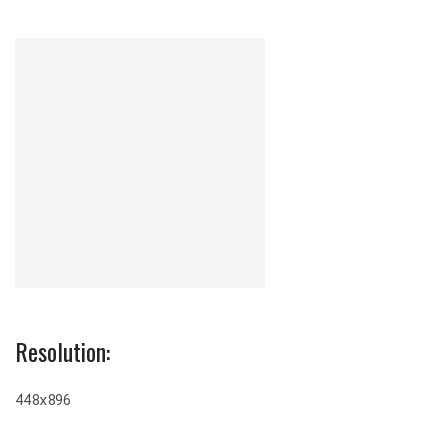
Resolution:
448x896