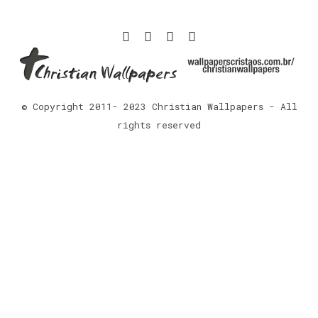
© Copyright 2011- 2023 Christian Wallpapers - All
rights reserved