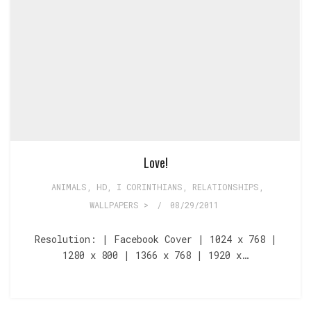
Love!
ANIMALS
,
HD
,
I CORINTHIANS
,
RELATIONSHIPS
,
WALLPAPERS >
/
08/29/2011
Resolution: | Facebook Cover | 1024 x 768 |
1280 x 800 | 1366 x 768 | 1920 x…