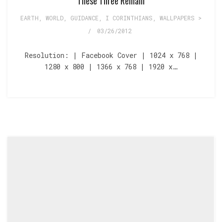
These Three Remain
EARTH, WORLD
,
GUIDANCE
,
I CORINTHIANS
,
WALLPAPERS >
/
03/26/2012
Resolution: | Facebook Cover | 1024 x 768 |
1280 x 800 | 1366 x 768 | 1920 x…