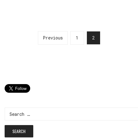
Previous
1
2
Search
for: