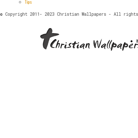
Tips
© Copyright 2011- 2023 Christian Wallpapers - All right
W