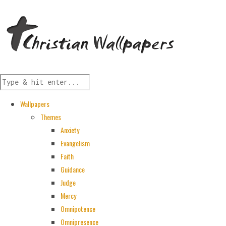
Wallpapers
Themes
Anxiety
Evangelism
Faith
Guidance
Judge
Mercy
Omnipotence
Omnipresence