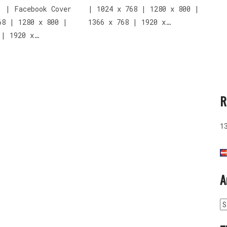
: | Facebook Cover
| 1024 x 768 | 1280 x 800 |
68 | 1280 x 800 |
1366 x 768 | 1920 x…
 | 1920 x…
R
1
A
A