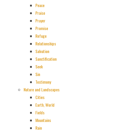
Peace
Praise
Prayer
Promise
Refuge
Relationships
Salvation
Sanctification
Seek
Sin
Testimony
Nature and Landscapes
Cities
Earth, World
Fields
Mountains
Rain