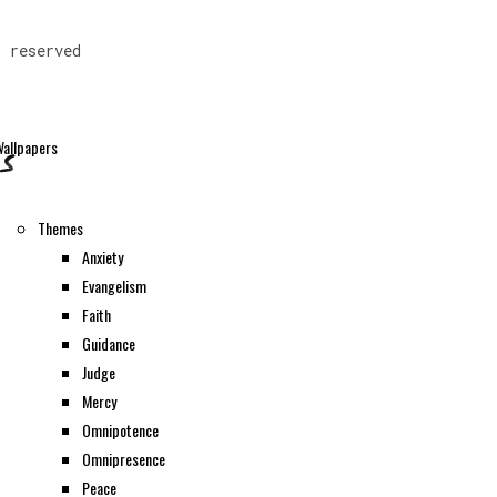
s reserved
allpapers
Themes
Anxiety
Evangelism
Faith
Guidance
Judge
Mercy
Omnipotence
Omnipresence
Peace