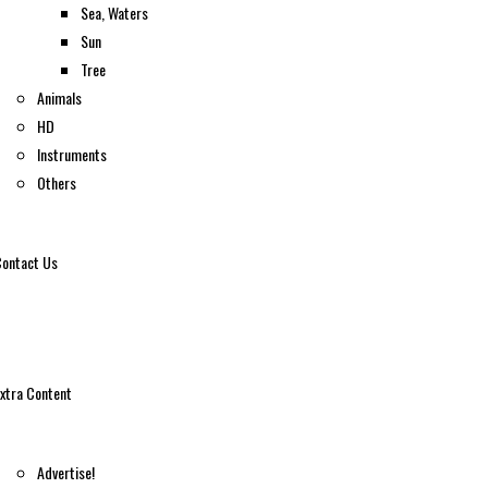
Sea, Waters
Sun
Tree
Animals
HD
Instruments
Others
ontact Us
xtra Content
Advertise!