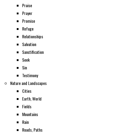
Praise
Prayer
Promise
Refuge
Relationships
Salvation
Sanctification
Seek
Sin
Testimony
Nature and Landscapes
Cities
Earth, World
Fields
Mountains
Rain
Roads, Paths