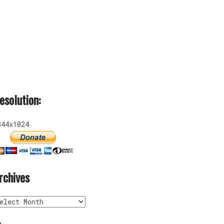
esolution:
344x1024
rchives
rchives