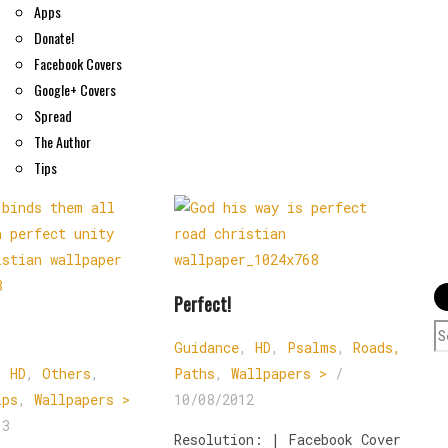
Apps
Donate!
Facebook Covers
Google+ Covers
Spread
The Author
Tips
Perfect!
S
Guidance
,
HD
,
Psalms
,
Roads,
f
,
HD
,
Others
,
Paths
,
Wallpapers >
/
ips
,
Wallpapers >
10/08/2012
13
Resolution: | Facebook Cover