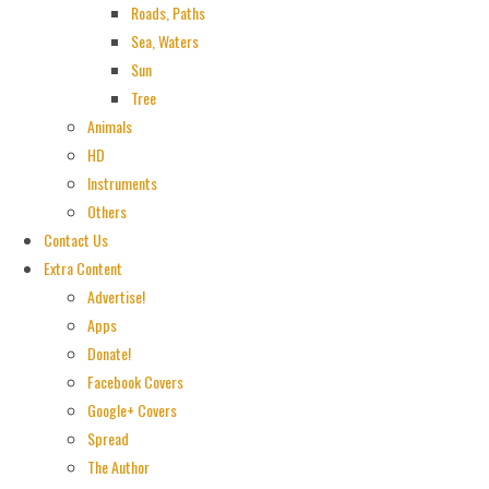
Roads, Paths
Sea, Waters
Sun
Tree
Animals
HD
Instruments
Others
Contact Us
Extra Content
Advertise!
Apps
Donate!
Facebook Covers
Google+ Covers
Spread
The Author