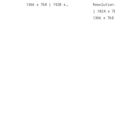
1366 x 768 | 1920 x…
Resolution
| 1024 x 7
1366 x 768