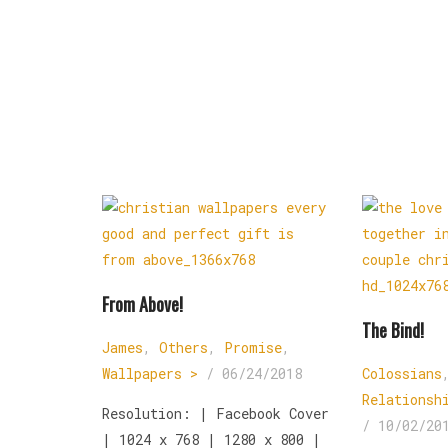
From Above!
The Bind!
James
,
Others
,
Promise
,
Wallpapers >
/
06/24/2018
Colossians
Relationsh
Resolution: | Facebook Cover
/
10/02/20
| 1024 x 768 | 1280 x 800 |