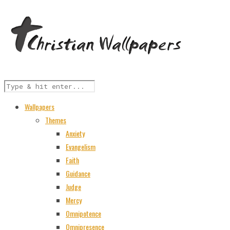
Wallpapers
Themes
Anxiety
Evangelism
Faith
Guidance
Judge
Mercy
Omnipotence
Omnipresence