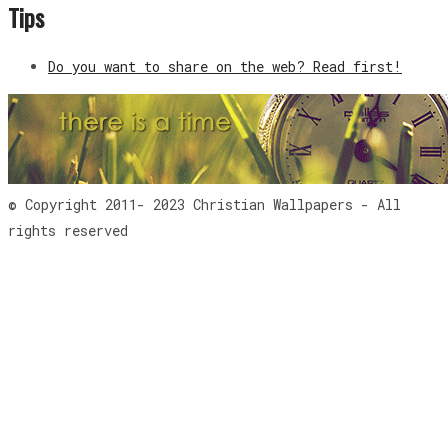
Tips
Do you want to share on the web? Read first!
© Copyright 2011- 2023 Christian Wallpapers - All
rights reserved