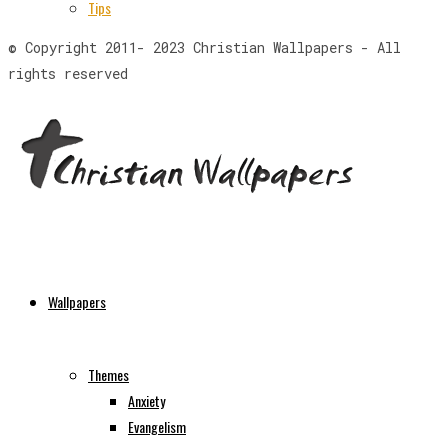
Tips
© Copyright 2011- 2023 Christian Wallpapers - All
rights reserved
Wallpapers
Themes
Anxiety
Evangelism