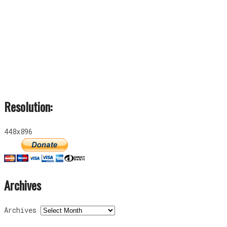
Resolution:
448x896
Archives
Archives