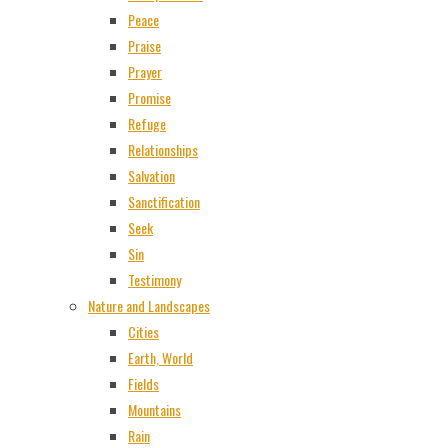
Peace
Praise
Prayer
Promise
Refuge
Relationships
Salvation
Sanctification
Seek
Sin
Testimony
Nature and Landscapes
Cities
Earth, World
Fields
Mountains
Rain