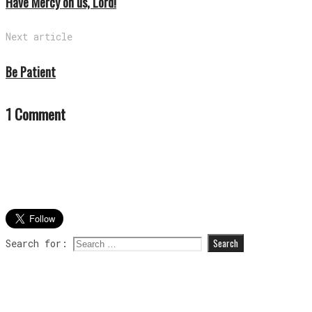
Have Mercy on us, Lord!
Next article
Be Patient
1 Comment
Search for: