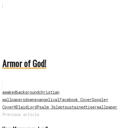
Armor of God!
awaked
background
christian
wallpapers
down
evangelical
Facebook Cover
Google+
Cover
HD
laid
Lord
Psalm 3
slept
sustained
tiger
wallpaper
Previous article