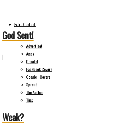
Extra Content
God Sent!
Advertise!
Apps
Donate!
Facebook Covers
Google+ Covers
Spread
The Author
Tips
Weak?