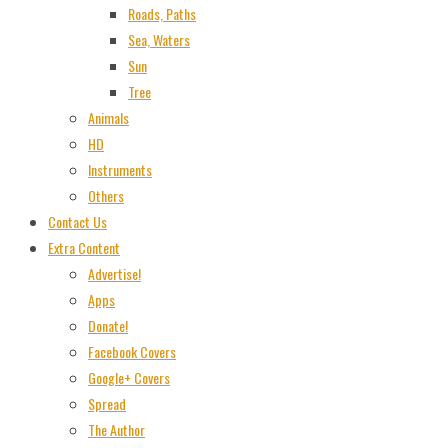
Roads, Paths
Sea, Waters
Sun
Tree
Animals
HD
Instruments
Others
Contact Us
Extra Content
Advertise!
Apps
Donate!
Facebook Covers
Google+ Covers
Spread
The Author