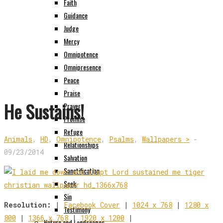
Faith
Guidance
Judge
Mercy
Omnipotence
Omnipresence
Peace
Praise
He Sustains!
Prayer
Promise
Refuge
Animals
,
HD
,
Omnipotence
,
Psalms
,
Wallpapers >
-
Relationships
09/23/2014
Salvation
Sanctification
Seek
Sin
Resolution:
|
Facebook Cover
|
1024 x 768
|
1280 x
Testimony
800
|
1366 x 768
|
1920 x 1200
|
Nature and Landscapes