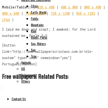
Cities
Mobile/Tablet:
|
320 x 480
|
480 x 800
|
800 x 480
|
Earth, World
800 x 600
|
768 x 1024
|
720 x 1280
|
960 x 1203
|
Fields
iPad
|
Mountains
I laid me down and slept; I awaked; for the Lord
Rain
sustained me. Psalm 3:5
Roads, Paths
Sea, Waters
[button
Sun
link=”http://www.wallpaperscristaos.com.br/ele-
Tree
sustem” type=”icon” newwindow=”yes”]
Animals
Português[/button]
HD
Free wallpapers! Related Posts:
Instruments
Others
Contact Us