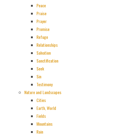
Peace
Praise
Prayer
Promise
Refuge
Relationships
Salvation
Sanctification
Seek
Sin
Testimony
Nature and Landscapes
Cities
Earth, World
Fields
Mountains
Rain