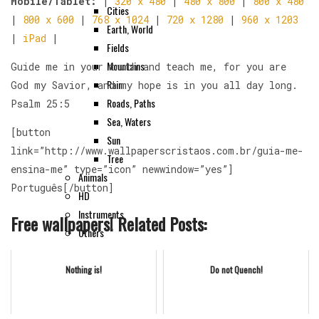
Mobile/Tablet:
|
320 x 480
|
480 x 800
|
800 x 480
Cities
|
800 x 600
|
768 x 1024
|
720 x 1280
|
960 x 1203
Earth, World
|
iPad
|
Fields
Mountains
Guide me in your truth and teach me, for you are
Rain
God my Savior, and my hope is in you all day long.
Roads, Paths
Psalm 25:5
Sea, Waters
[button
Sun
link=”http://www.wallpaperscristaos.com.br/guia-me-
Tree
ensina-me” type=”icon” newwindow=”yes”]
Animals
Português[/button]
HD
Instruments
Free wallpapers! Related Posts:
Others
Nothing is!
Do not Quench!
Contact Us