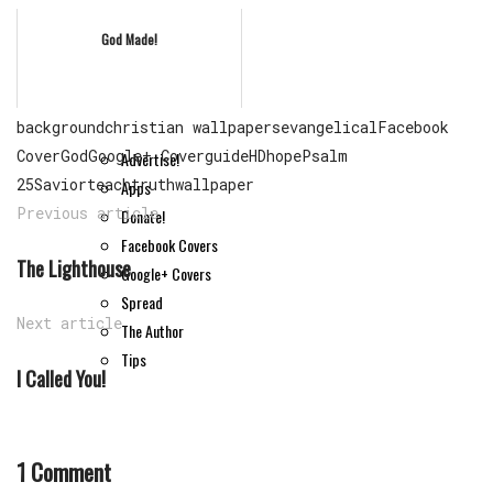
God Made!
Extra Content
background
christian wallpapers
evangelical
Facebook
Cover
God
Google+ Cover
guide
HD
hope
Psalm
Advertise!
25
Savior
teach
truth
wallpaper
Apps
Previous article
Donate!
Facebook Covers
The Lighthouse
Google+ Covers
Spread
Next article
The Author
Tips
I Called You!
1 Comment