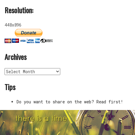
Resolution:
448x896
Archives
Archives
Tips
Do you want to share on the web? Read first!