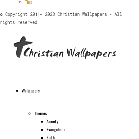
Tips
© Copyright 2011- 2023 Christian Wallpapers - All
rights reserved
Wallpapers
Themes
Anxiety
Evangelism
Faith