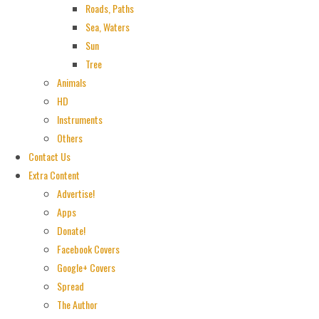
Roads, Paths
Sea, Waters
Sun
Tree
Animals
HD
Instruments
Others
Contact Us
Extra Content
Advertise!
Apps
Donate!
Facebook Covers
Google+ Covers
Spread
The Author