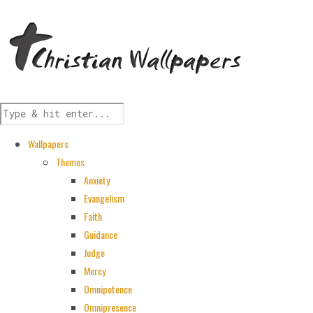
Wallpapers
Themes
Anxiety
Evangelism
Faith
Guidance
Judge
Mercy
Omnipotence
Omnipresence