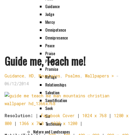
Guidance
Judge
Mercy
Omnipotence
Omnipresence
Peace
Praise
Guide me, Teach me!
Prayer
Promise
Guidance
,
HD
,
Mountains
,
Psalms
,
Wallpapers >
-
Refuge
06/12/2014
Relationships
Salvation
Sanctification
Seek
Sin
Resolution:
|
Facebook Cover
|
1024 x 768
|
1280 x
Testimony
800
|
1366 x 768
|
1920 x 1200
|
Nature and Landscapes