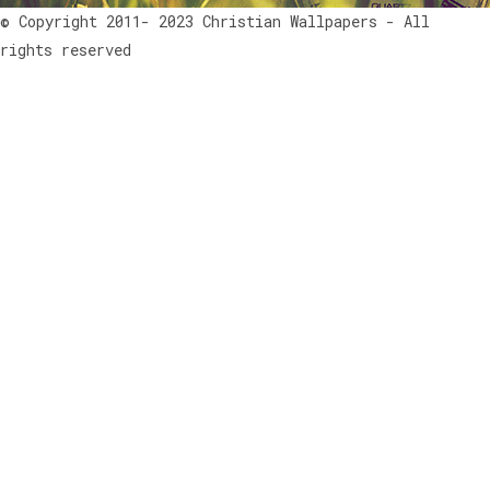
© Copyright 2011- 2023 Christian Wallpapers - All
rights reserved