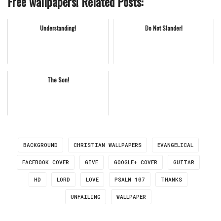
Free wallpapers! Related Posts:
Understanding!
Do Not Slander!
The Son!
BACKGROUND
CHRISTIAN WALLPAPERS
EVANGELICAL
FACEBOOK COVER
GIVE
GOOGLE+ COVER
GUITAR
HD
LORD
LOVE
PSALM 107
THANKS
UNFAILING
WALLPAPER