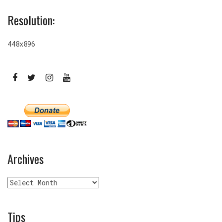
Resolution:
448x896
Archives
Archives
Tips