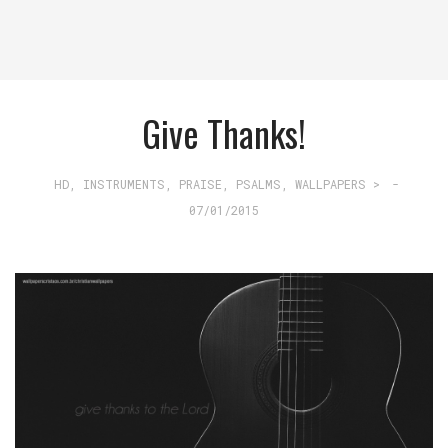
Give Thanks!
HD
,
INSTRUMENTS
,
PRAISE
,
PSALMS
,
WALLPAPERS >
-
07/01/2015