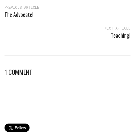
PREVIOUS ARTICLE
The Advocate!
NEXT ARTICLE
Teaching!
1 COMMENT