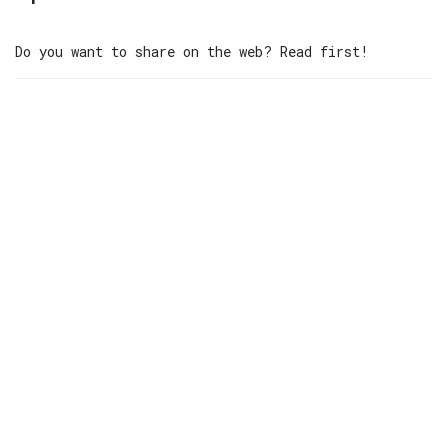
Do you want to share on the web? Read first!