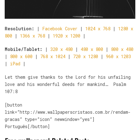
Resolution:
|
Facebook Cover
|
1024 x 768
|
1280 x
800
|
1366 x 768
|
1920 x 1200
|
Mobile/Tablet:
|
320 x 480
|
480 x 800
|
800 x 480
|
800 x 600
|
768 x 1024
|
720 x 1280
|
960 x 1203
|
iPad
|
Let them give thanks to the Lord for his unfailing
love and his wonderful deeds for mankind… Psalm
107:8
[button
link=”http://www.wallpaperscristaos.com.br/rendam-
gracas” type=”icon” newwindow=”yes”]
Português[/button]