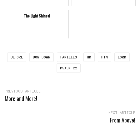
The Light Shines!
BEFORE
BOW DOWN
FAMILIES
HD
HIM
LORD
PSALM 22
PREVIOUS ARTICLE
More and More!
NEXT ARTICLE
From Above!