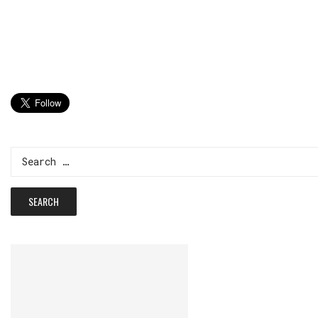
Search
for: