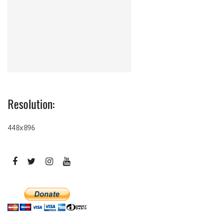
Resolution:
448x896