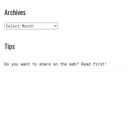
Archives
Archives
Tips
Do you want to share on the web? Read first!