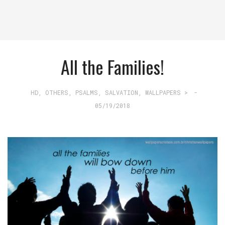
All the Families!
HD
,
OTHERS
,
PSALMS
,
SALVATION
,
WALLPAPERS >
-
05/19/2018