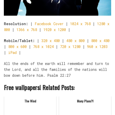
Resolution:
|
Facebook Cover
|
1024 x 768
|
1280 x
800
|
1366 x 768
|
1920 x 1200
|
Mobile/Tablet:
|
320 x 480
|
480 x 800
|
800 x 480
|
800 x 600
|
768 x 1024
|
720 x 1280
|
960 x 1203
|
iPad
|
All the ends of the earth will remember and turn to
the Lord, and all the families of the nations will
bow down before him. Psalm 22:27
Free wallpapers! Related Posts:
The Wind
Many Plans?!