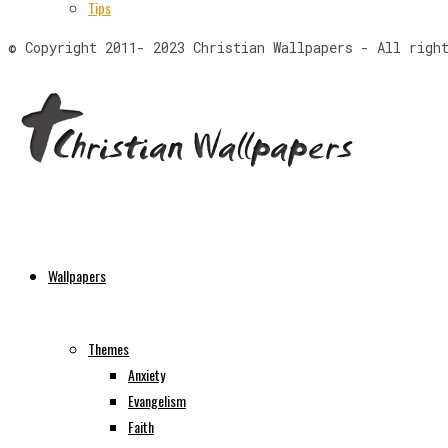
Tips
© Copyright 2011- 2023 Christian Wallpapers - All righ
Wallpapers
Themes
Anxiety
Evangelism
Faith