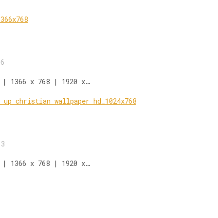
16
 | 1366 x 768 | 1920 x…
13
 | 1366 x 768 | 1920 x…