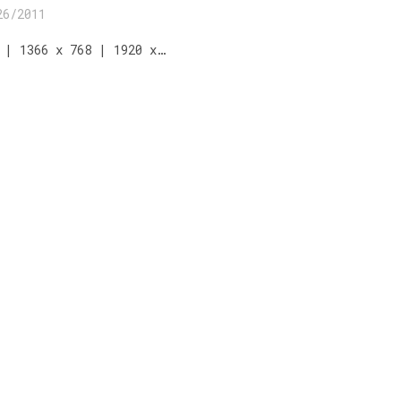
26/2011
 | 1366 x 768 | 1920 x…