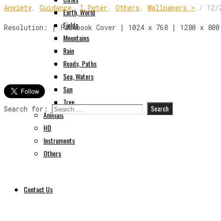
Anxiety
,
Guidance
,
I Peter
,
Others
,
Wallpapers >
/
12/
Earth, World
Fields
Resolution: | Facebook Cover | 1024 x 768 | 1280 x 800
Mountains
Rain
Roads, Paths
Sea, Waters
Sun
Tree
Search for:
Animals
HD
Instruments
Others
Contact Us