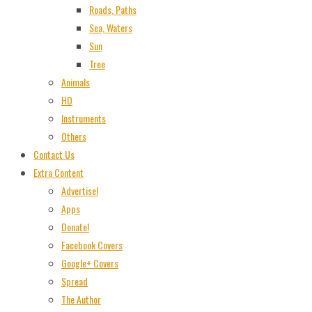
Roads, Paths
Sea, Waters
Sun
Tree
Animals
HD
Instruments
Others
Contact Us
Extra Content
Advertise!
Apps
Donate!
Facebook Covers
Google+ Covers
Spread
The Author