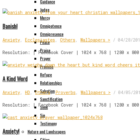
Guidance
Judge
Mercy
Banish!
Omnipotence
Omnipresence
Anxiety
,
Ecclesiastes
,
Others
,
Wallpapers >
/
04/28/20
Peace
Praise
Resolution: | Facebook Cover | 1024 x 768 | 1280 x 800
Prayer
Promise
Refuge
A Kind Word
Relationships
Salvation
Anxiety
,
HD
,
Others
,
Proverbs
,
Wallpapers >
/
04/05/20
Sanctification
Resolution: | Facebook Cover | 1024 x 768 | 1280 x 800
Seek
Sin
Testimony
Anxiety!
Nature and Landscapes
Cities