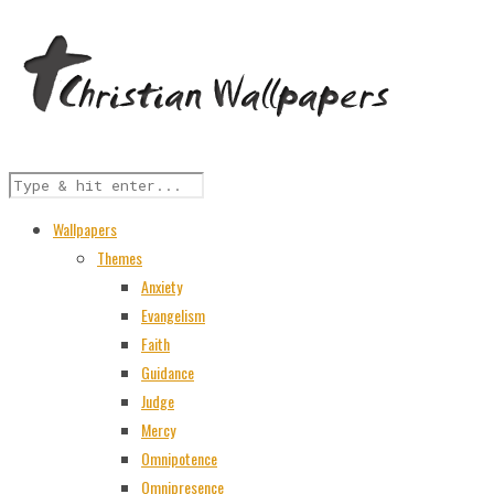
Wallpapers
Themes
Anxiety
Evangelism
Faith
Guidance
Judge
Mercy
Omnipotence
Omnipresence