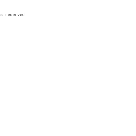
ts reserved