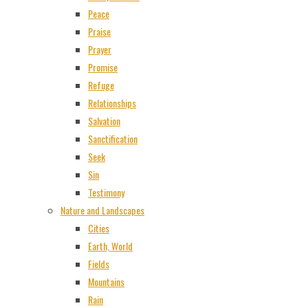
Peace
Praise
Prayer
Promise
Refuge
Relationships
Salvation
Sanctification
Seek
Sin
Testimony
Nature and Landscapes
Cities
Earth, World
Fields
Mountains
Rain