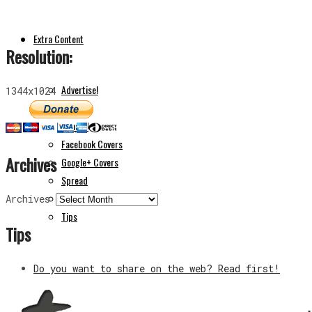
Extra Content
Resolution:
Advertise!
1344x1024
Apps
Donate!
Facebook Covers
Archives
Google+ Covers
Spread
The Author
Archives
Tips
Tips
Do you want to share on the web? Read first!