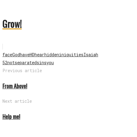
Grow!
face
God
have
HD
hear
hidden
iniquities
Isaiah
52
not
separated
sins
you
Previous article
From Above!
Next article
Help me!