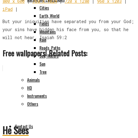
800 x 600
|
768 x 1024
|
720 x 1280
|
960 x 1203
|
Cities
iPad
|
Earth, World
But your iniquities have separated you from your God;
Fields
your sins have hidden his face from you, so that he
Mountains
will not hear. Isaiah 59:2
Rain
Roads, Paths
Free wallpapers! Related Posts:
Sea, Waters
Sun
Tree
Animals
HD
Instruments
Others
Contact Us
He Sees