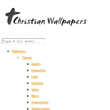
Wallpapers
Themes
Anxiety
Evangelism
Faith
Guidance
Judge
Mercy
Omnipotence
Omnipresence