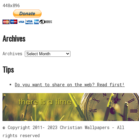
448x896
Archives
Archives
Tips
Do you want to share on the web? Read first!
© Copyright 2011- 2023 Christian Wallpapers - All
rights reserved