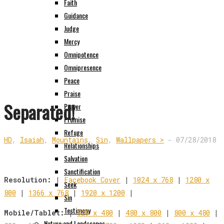
Faith
Guidance
Judge
Mercy
Omnipotence
Omnipresence
Peace
Praise
Separated!
Prayer
Promise
Refuge
HD
,
Isaiah
,
Mountains
,
Sin
,
Wallpapers >
-
07/28/2018
Relationships
Salvation
Sanctification
Resolution:
|
Facebook Cover
|
1024 x 768
|
1280 x
Seek
800
|
1366 x 768
|
1920 x 1200
|
Sin
Testimony
Mobile/Tablet:
|
320 x 480
|
480 x 800
|
800 x 480
|
Nature and Landscapes