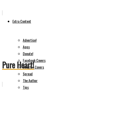
Extra Content
Advertise!
Apps
Donate!
Facebook Covers
Pure Heart!
Google+ Covers
Spread
The Author
Tips