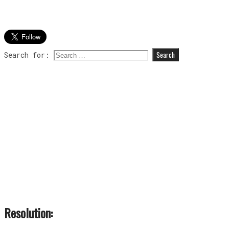
Search for:
Resolution: