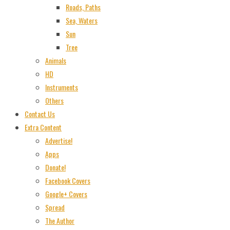
Roads, Paths
Sea, Waters
Sun
Tree
Animals
HD
Instruments
Others
Contact Us
Extra Content
Advertise!
Apps
Donate!
Facebook Covers
Google+ Covers
Spread
The Author