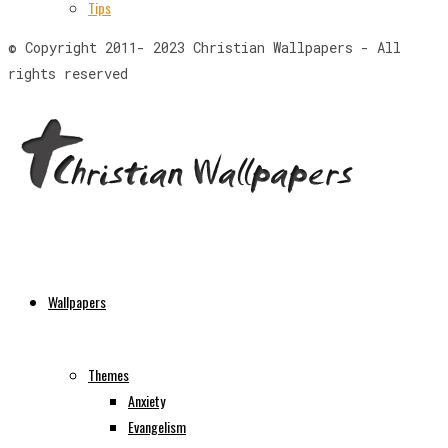
Tips
© Copyright 2011- 2023 Christian Wallpapers - All
rights reserved
Wallpapers
Themes
Anxiety
Evangelism