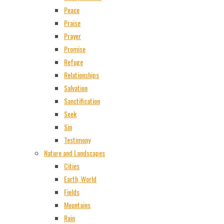
Peace
Praise
Prayer
Promise
Refuge
Relationships
Salvation
Sanctification
Seek
Sin
Testimony
Nature and Landscapes
Cities
Earth, World
Fields
Mountains
Rain