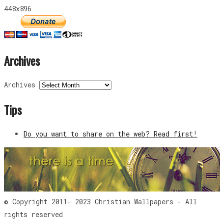
448x896
Archives
Archives
Tips
Do you want to share on the web? Read first!
© Copyright 2011- 2023 Christian Wallpapers - All
rights reserved