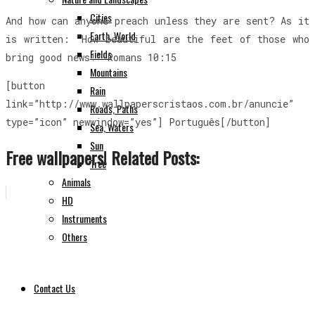
Cities
And how can anyone preach unless they are sent? As it
Earth, World
is written: “How beautiful are the feet of those who
Fields
bring good news!” Romans 10:15
Mountains
[button
Rain
link=”http://www.wallpaperscristaos.com.br/anuncie”
Roads, Paths
type=”icon” newwindow=”yes”] Português[/button]
Sea, Waters
Sun
Free wallpapers! Related Posts:
Tree
Animals
HD
Instruments
Others
Contact Us