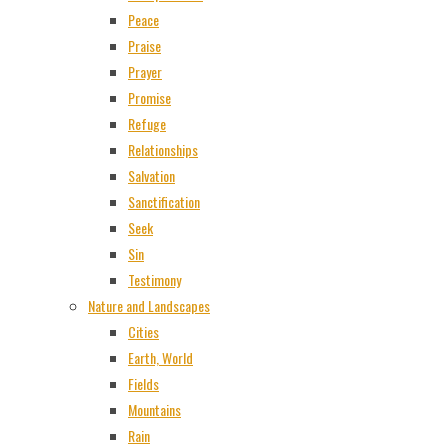
Peace
Praise
Prayer
Promise
Refuge
Relationships
Salvation
Sanctification
Seek
Sin
Testimony
Nature and Landscapes
Cities
Earth, World
Fields
Mountains
Rain