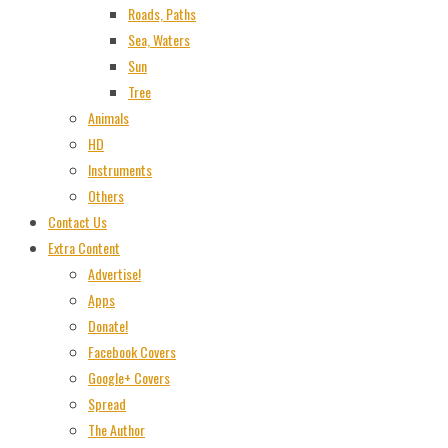
Roads, Paths
Sea, Waters
Sun
Tree
Animals
HD
Instruments
Others
Contact Us
Extra Content
Advertise!
Apps
Donate!
Facebook Covers
Google+ Covers
Spread
The Author