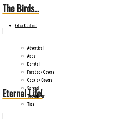
The Birds...
Extra Content
Advertise!
Apps
Donate!
Facebook Covers
Google+ Covers
Spread
Eternal Life!
The Author
Tips