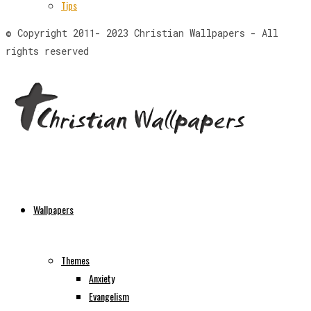
Tips
© Copyright 2011- 2023 Christian Wallpapers - All
rights reserved
Wallpapers
Themes
Anxiety
Evangelism