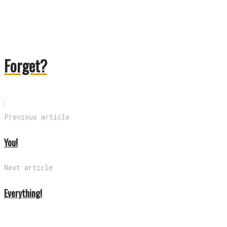
Forget?
Previous article
You!
Next article
Everything!