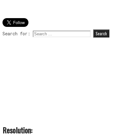
Search for:
Resolution: