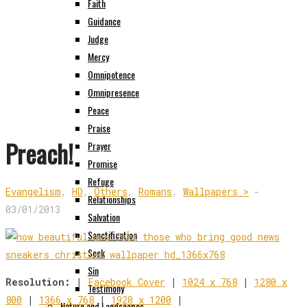
Faith
Guidance
Judge
Mercy
Omnipotence
Omnipresence
Peace
Praise
Preach!
Prayer
Promise
Refuge
Evangelism
,
HD
,
Others
,
Romans
,
Wallpapers >
-
Relationships
03/01/2013
Salvation
Sanctification
Seek
Sin
Resolution:
|
Facebook Cover
|
1024 x 768
|
1280 x
Testimony
800
|
1366 x 768
|
1920 x 1200
|
Nature and Landscapes