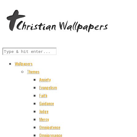
Wallpapers
Themes
Anxiety
Evangelism
Faith
Guidance
Judge
Mercy
Omnipotence
Omnipresence