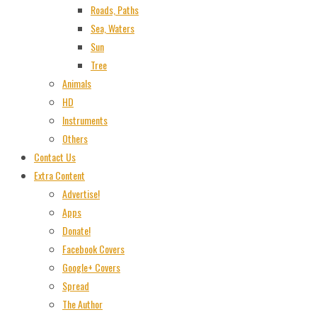
Roads, Paths
Sea, Waters
Sun
Tree
Animals
HD
Instruments
Others
Contact Us
Extra Content
Advertise!
Apps
Donate!
Facebook Covers
Google+ Covers
Spread
The Author