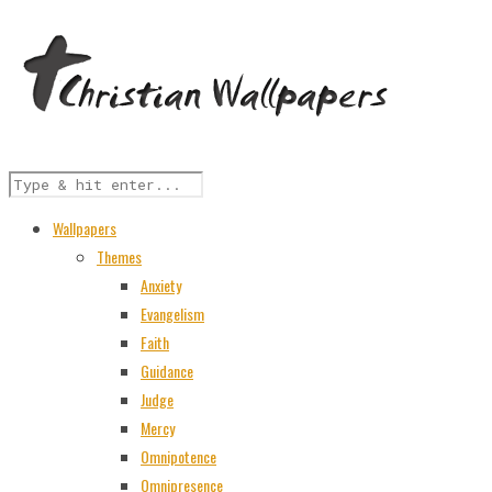
Wallpapers
Themes
Anxiety
Evangelism
Faith
Guidance
Judge
Mercy
Omnipotence
Omnipresence