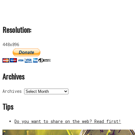
Resolution:
448x896
Archives
Archives
Tips
Do you want to share on the web? Read first!