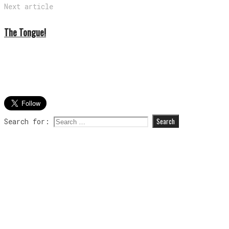
Next article
The Tongue!
Search for: