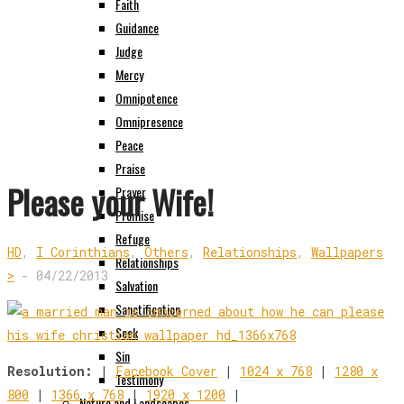
Faith
Guidance
Judge
Mercy
Omnipotence
Omnipresence
Peace
Praise
Please your Wife!
Prayer
Promise
Refuge
HD
,
I Corinthians
,
Others
,
Relationships
,
Wallpapers
Relationships
>
-
04/22/2013
Salvation
Sanctification
Seek
Sin
Resolution:
|
Facebook Cover
|
1024 x 768
|
1280 x
Testimony
800
|
1366 x 768
|
1920 x 1200
|
Nature and Landscapes