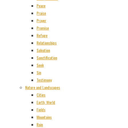
Peace
Praise
Prayer
Promise
Refuge
Relationships
Salvation
Sanctification
Seek
Sin
Testimony
Nature and Landscapes
Cities
Earth, World
Fields
Mountains
Rain