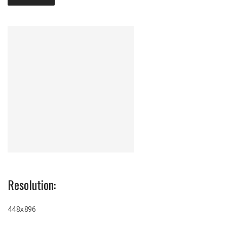
Resolution:
448x896