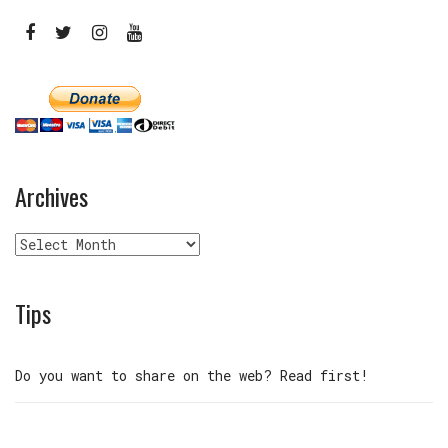
Archives
Archives
Tips
Do you want to share on the web? Read first!