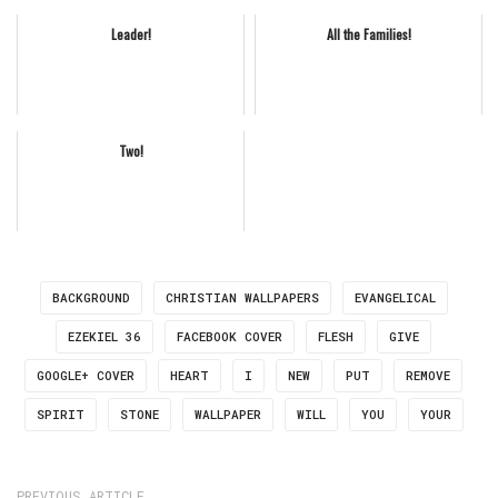
Leader!
All the Families!
Two!
BACKGROUND
CHRISTIAN WALLPAPERS
EVANGELICAL
EZEKIEL 36
FACEBOOK COVER
FLESH
GIVE
GOOGLE+ COVER
HEART
I
NEW
PUT
REMOVE
SPIRIT
STONE
WALLPAPER
WILL
YOU
YOUR
PREVIOUS ARTICLE