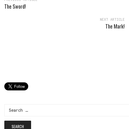
The Sword!
NEXT ARTICLE
The Mark!
Search
for: