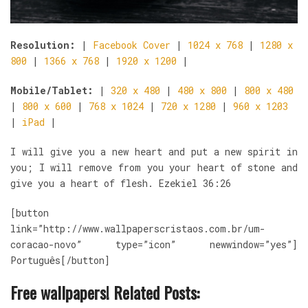
Resolution:
|
Facebook Cover
|
1024 x 768
|
1280 x
800
|
1366 x 768
|
1920 x 1200
|
Mobile/Tablet:
|
320 x 480
|
480 x 800
|
800 x 480
|
800 x 600
|
768 x 1024
|
720 x 1280
|
960 x 1203
|
iPad
|
I will give you a new heart and put a new spirit in
you; I will remove from you your heart of stone and
give you a heart of flesh. Ezekiel 36:26
[button
link=”http://www.wallpaperscristaos.com.br/um-
coracao-novo” type=”icon” newwindow=”yes”]
Português[/button]
Free wallpapers! Related Posts: