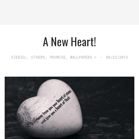
A New Heart!
EZEKIEL
,
OTHERS
,
PROMISE
,
WALLPAPERS >
-
08/23/2013