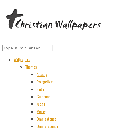
Wallpapers
Themes
Anxiety
Evangelism
Faith
Guidance
Judge
Mercy
Omnipotence
Omnipresence