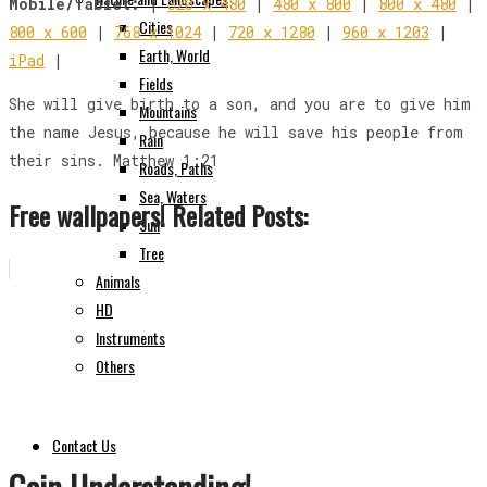
Mobile/Tablet:
|
320 x 480
|
480 x 800
|
800 x 480
|
Cities
800 x 600
|
768 x 1024
|
720 x 1280
|
960 x 1203
|
Earth, World
iPad
|
Fields
She will give birth to a son, and you are to give him
Mountains
the name Jesus, because he will save his people from
Rain
their sins. Matthew 1:21
Roads, Paths
Sea, Waters
Free wallpapers! Related Posts:
Sun
Tree
Animals
HD
Instruments
Others
Contact Us