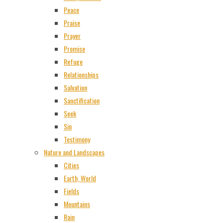
Peace
Praise
Prayer
Promise
Refuge
Relationships
Salvation
Sanctification
Seek
Sin
Testimony
Nature and Landscapes
Cities
Earth, World
Fields
Mountains
Rain