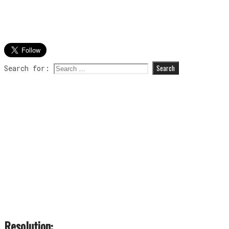
Search for:
Resolution: