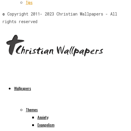
Tips
© Copyright 2011- 2023 Christian Wallpapers - All
rights reserved
Wallpapers
Themes
Anxiety
Evangelism