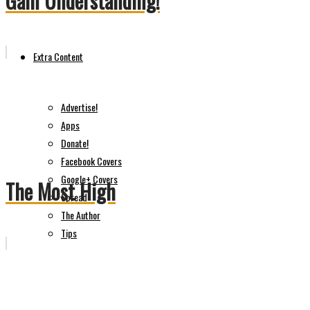
Gain Understanding!
Extra Content
Advertise!
Apps
Donate!
Facebook Covers
Google+ Covers
The Most High
Spread
The Author
Tips