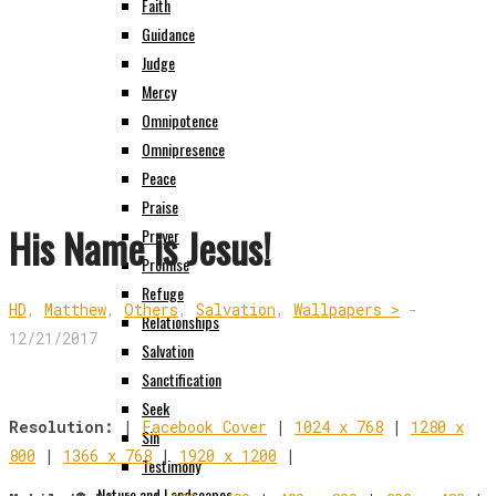
Faith
Guidance
Judge
Mercy
Omnipotence
Omnipresence
Peace
Praise
His Name is Jesus!
Prayer
Promise
Refuge
HD
,
Matthew
,
Others
,
Salvation
,
Wallpapers >
-
Relationships
12/21/2017
Salvation
Sanctification
Seek
Resolution:
|
Facebook Cover
|
1024 x 768
|
1280 x
Sin
800
|
1366 x 768
|
1920 x 1200
|
Testimony
Nature and Landscapes