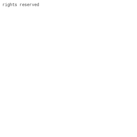
rights reserved