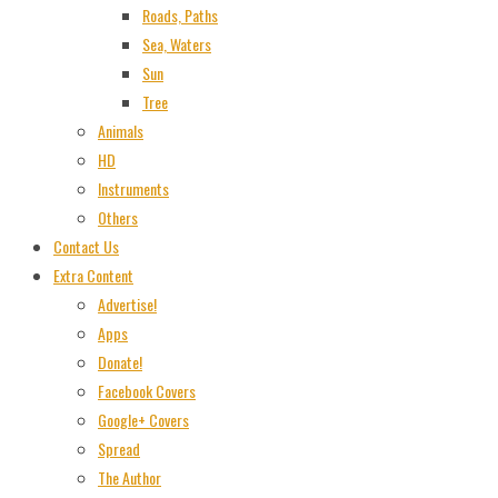
Roads, Paths
Sea, Waters
Sun
Tree
Animals
HD
Instruments
Others
Contact Us
Extra Content
Advertise!
Apps
Donate!
Facebook Covers
Google+ Covers
Spread
The Author