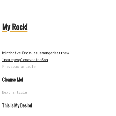
My Rock!
birth
give
HD
him
Jesus
manger
Matthew
1
name
people
save
sins
Son
Previous article
Cleanse Me!
Next article
This is My Desire!