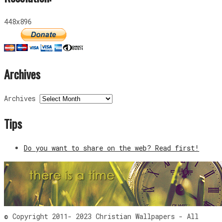
448x896
Archives
Archives
Tips
Do you want to share on the web? Read first!
© Copyright 2011- 2023 Christian Wallpapers - All