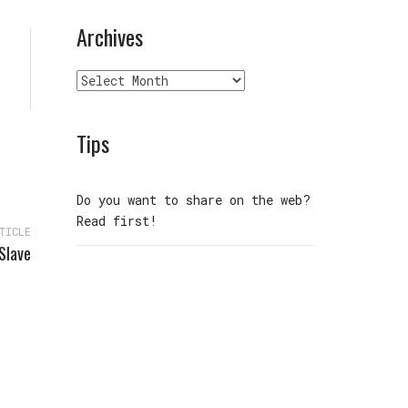
Archives
Archives
Tips
Do you want to share on the web?
Read first!
TICLE
Slave