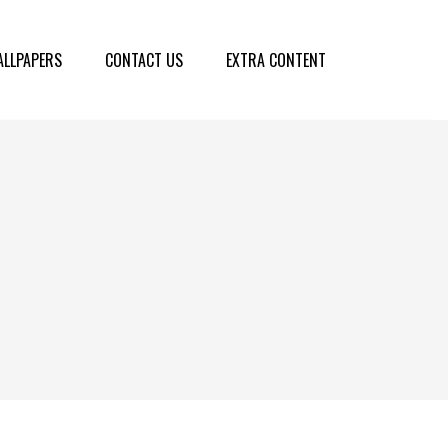
LLPAPERS
CONTACT US
EXTRA CONTENT