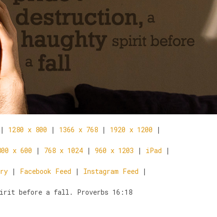
|
1280 x 800
|
1366 x 768
|
1920 x 1200
|
800 x 600
|
768 x 1024
|
960 x 1203
|
iPad
|
ry
|
Facebook Feed
|
Instagram Feed
|
irit before a fall. Proverbs 16:18