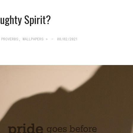
ughty Spirit?
,
PROVERBS
,
WALLPAPERS >
-
08/02/2021