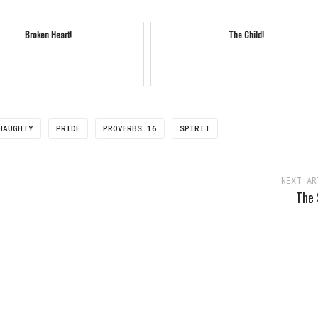
Broken Heart!
The Child!
HAUGHTY
PRIDE
PROVERBS 16
SPIRIT
NEXT AR
The 