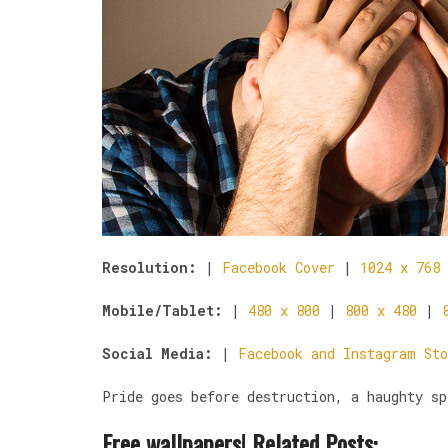
Resolution:
|
Facebook Cover
|
1024 x 768
Mobile/Tablet:
|
480 x 800
|
800 x 480
|
Social Media:
|
Facebook and Instagram Sto
Pride goes before destruction, a haughty sp
Free wallpapers! Related Posts: