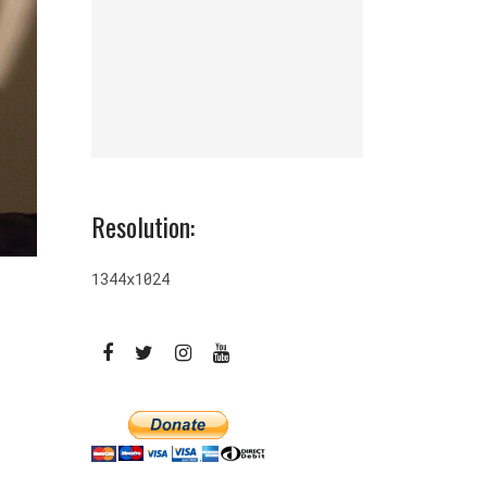
Resolution:
1344x1024