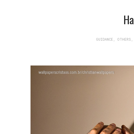
Ha
GUIDANCE
,
OTHERS