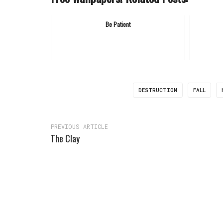
Be Patient
DESTRUCTION
FALL
PREVIOUS ARTICLE
The Clay