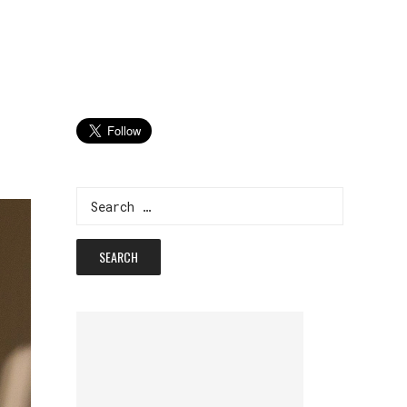
Search
for: