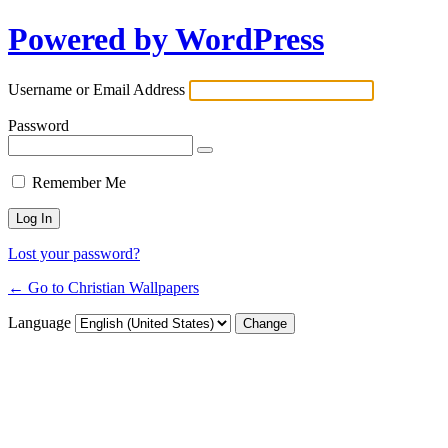
Powered by WordPress
Username or Email Address
Password
Remember Me
Lost your password?
← Go to Christian Wallpapers
Language